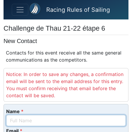
Skip to main content
Racing Rules of Sailing
Challenge de Thau 21-22 étape 6
New Contact
Contacts for this event receive all the same general
communications as the competitors.
Notice: In order to save any changes, a confirmation
email will be sent to the email address for this entry.
You must confirm receiving that email before the
contact will be saved.
Name
Email