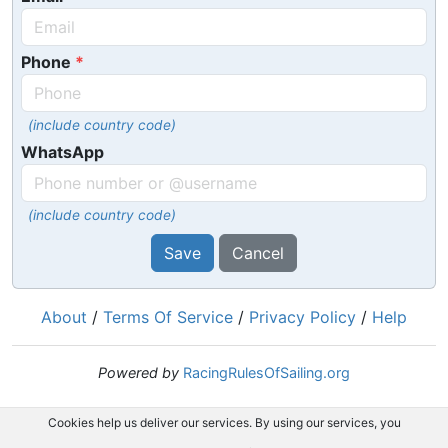
Phone
(include country code)
WhatsApp
(include country code)
Save
Cancel
About
/
Terms Of Service
/
Privacy Policy
/
Help
Powered by
RacingRulesOfSailing.org
Cookies help us deliver our services. By using our services, you