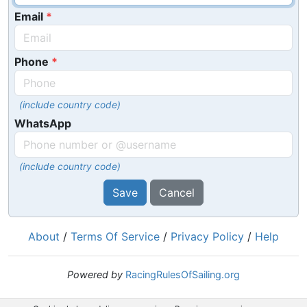
Email
Phone
(include country code)
WhatsApp
(include country code)
Save
Cancel
About
/
Terms Of Service
/
Privacy Policy
/
Help
Powered by
RacingRulesOfSailing.org