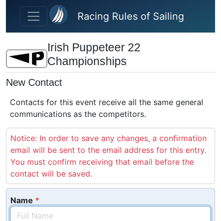
Skip to main content
Racing Rules of Sailing
Irish Puppeteer 22
Championships
New Contact
Contacts for this event receive all the same general
communications as the competitors.
Notice: In order to save any changes, a confirmation
email will be sent to the email address for this entry.
You must confirm receiving that email before the
contact will be saved.
Name