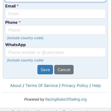
Email
Phone
(include country code)
WhatsApp
(include country code)
Save
Cancel
About
/
Terms Of Service
/
Privacy Policy
/
Help
Powered by
RacingRulesOfSailing.org