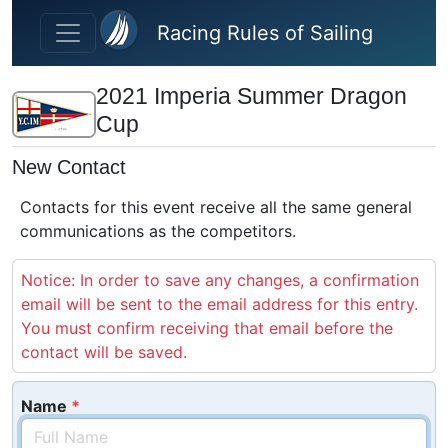
Skip to main content
Racing Rules of Sailing
2021 Imperia Summer Dragon
Cup
New Contact
Contacts for this event receive all the same general
communications as the competitors.
Notice: In order to save any changes, a confirmation
email will be sent to the email address for this entry.
You must confirm receiving that email before the
contact will be saved.
Name