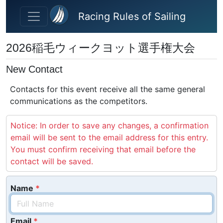
Skip to main content
Racing Rules of Sailing
2026稲毛ウィークヨット選手権大会
New Contact
Contacts for this event receive all the same general
communications as the competitors.
Notice: In order to save any changes, a confirmation
email will be sent to the email address for this entry.
You must confirm receiving that email before the
contact will be saved.
Name
Email