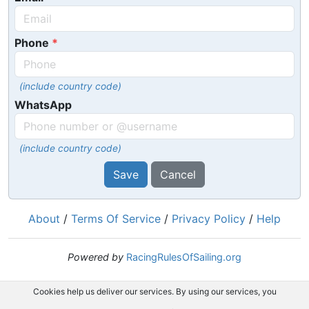
Phone
(include country code)
WhatsApp
(include country code)
Save
Cancel
About
/
Terms Of Service
/
Privacy Policy
/
Help
Powered by
RacingRulesOfSailing.org
Cookies help us deliver our services. By using our services, you