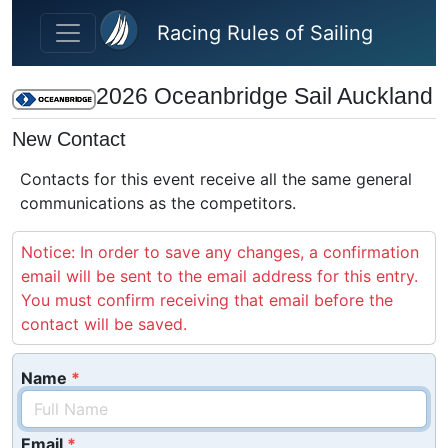
Skip to main content
Racing Rules of Sailing
2026 Oceanbridge Sail Auckland
New Contact
Contacts for this event receive all the same general
communications as the competitors.
Notice: In order to save any changes, a confirmation
email will be sent to the email address for this entry.
You must confirm receiving that email before the
contact will be saved.
Name
Email