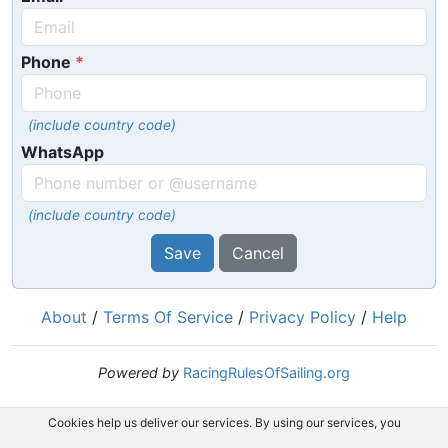
Phone
(include country code)
WhatsApp
(include country code)
Save
Cancel
About
/
Terms Of Service
/
Privacy Policy
/
Help
Powered by
RacingRulesOfSailing.org
Cookies help us deliver our services. By using our services, you