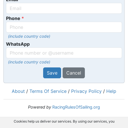
Phone
(include country code)
WhatsApp
(include country code)
Save
Cancel
About
/
Terms Of Service
/
Privacy Policy
/
Help
Powered by
RacingRulesOfSailing.org
Cookies help us deliver our services. By using our services, you