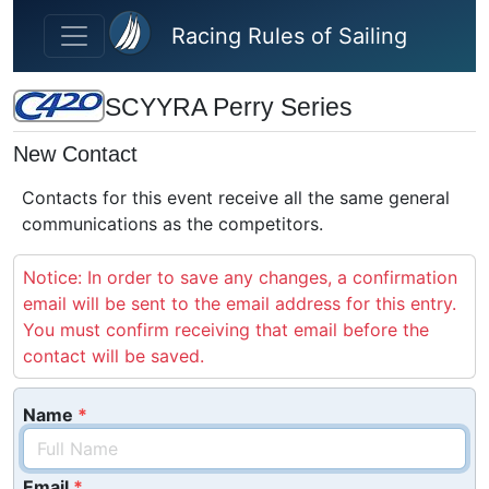
Skip to main content
Racing Rules of Sailing
SCYYRA Perry Series
New Contact
Contacts for this event receive all the same general
communications as the competitors.
Notice: In order to save any changes, a confirmation
email will be sent to the email address for this entry.
You must confirm receiving that email before the
contact will be saved.
Name
Email