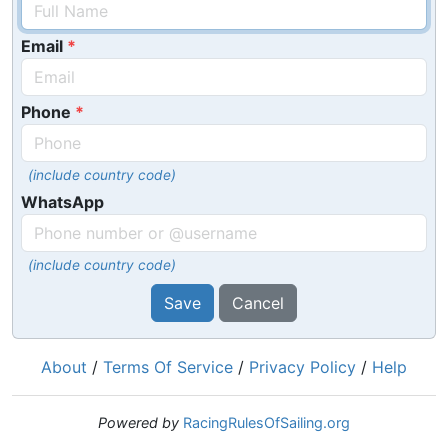
Email
Phone
(include country code)
WhatsApp
(include country code)
Save
Cancel
About
/
Terms Of Service
/
Privacy Policy
/
Help
Powered by
RacingRulesOfSailing.org