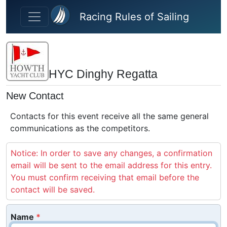
Skip to main content
Racing Rules of Sailing
HYC Dinghy Regatta
New Contact
Contacts for this event receive all the same general
communications as the competitors.
Notice: In order to save any changes, a confirmation
email will be sent to the email address for this entry.
You must confirm receiving that email before the
contact will be saved.
Name