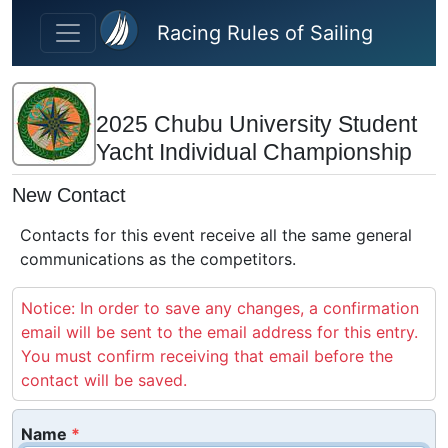
Skip to main content
Racing Rules of Sailing
2025 Chubu University Student
Yacht Individual Championship
New Contact
Contacts for this event receive all the same general
communications as the competitors.
Notice: In order to save any changes, a confirmation
email will be sent to the email address for this entry.
You must confirm receiving that email before the
contact will be saved.
Name