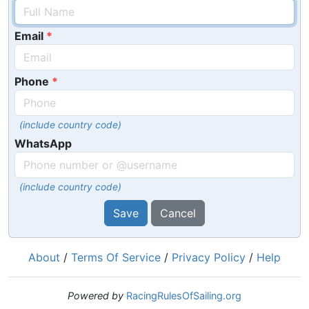
Email
Phone
(include country code)
WhatsApp
(include country code)
Save
Cancel
About
/
Terms Of Service
/
Privacy Policy
/
Help
Powered by
RacingRulesOfSailing.org