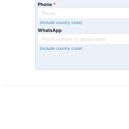
Phone
(include country code)
WhatsApp
(include country code)