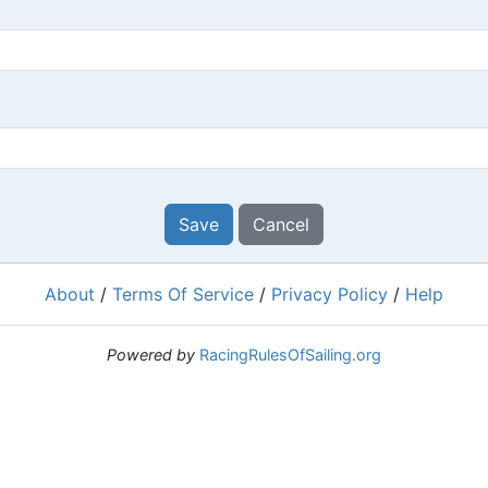
Save
Cancel
About
/
Terms Of Service
/
Privacy Policy
/
Help
Powered by
RacingRulesOfSailing.org