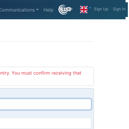
Sign Up
Sign In
Communications
Help
entry. You must confirm receiving that