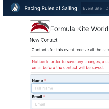
Skip to main content
Racing Rules of Sailing
Event Site
D
Formula Kite Worl
New Contact
Contacts for this event receive all the s
Notice: In order to save any changes, a co
email before the contact will be saved.
Name
Email