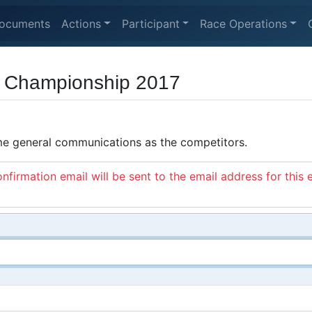
ocuments
Actions
Participant
Race Operations
d Championship 2017
ame general communications as the competitors.
nfirmation email will be sent to the email address for this 