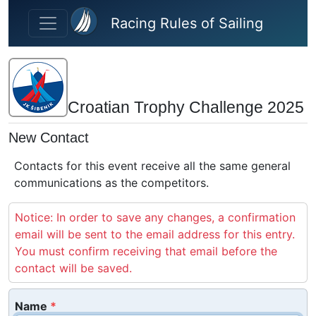
Skip to main content
Racing Rules of Sailing
Croatian Trophy Challenge 2025
New Contact
Contacts for this event receive all the same general
communications as the competitors.
Notice: In order to save any changes, a confirmation
email will be sent to the email address for this entry.
You must confirm receiving that email before the
contact will be saved.
Name