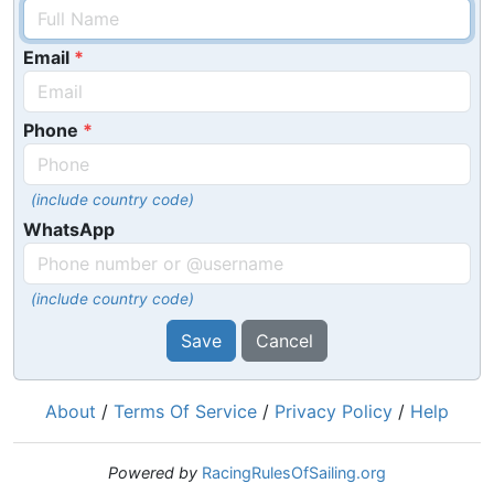
Email
Phone
(include country code)
WhatsApp
(include country code)
Save
Cancel
About
/
Terms Of Service
/
Privacy Policy
/
Help
Powered by
RacingRulesOfSailing.org