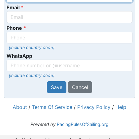
Email
Phone
(include country code)
WhatsApp
(include country code)
Save
Cancel
About
/
Terms Of Service
/
Privacy Policy
/
Help
Powered by
RacingRulesOfSailing.org