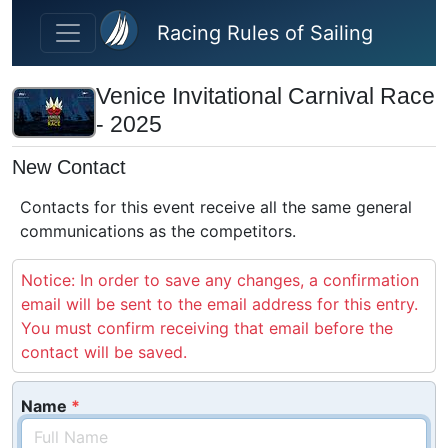
Skip to main content
Racing Rules of Sailing
Venice Invitational Carnival Race
- 2025
New Contact
Contacts for this event receive all the same general
communications as the competitors.
Notice: In order to save any changes, a confirmation
email will be sent to the email address for this entry.
You must confirm receiving that email before the
contact will be saved.
Name