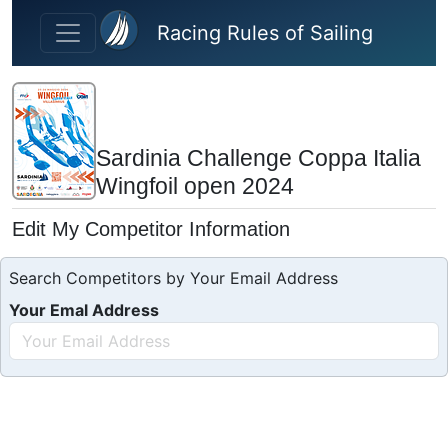
Skip to main content
Racing Rules of Sailing
Sardinia Challenge Coppa Italia
Wingfoil open 2024
Edit My Competitor Information
Search Competitors by Your Email Address
Your Emal Address