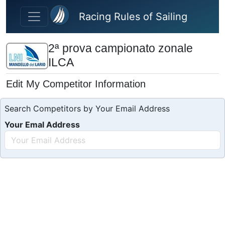
Skip to main content
Racing Rules of Sailing
2ª prova campionato zonale
ILCA
Edit My Competitor Information
Search Competitors by Your Email Address
Your Emal Address