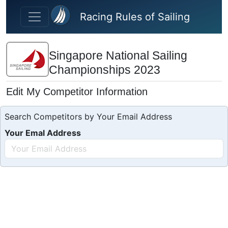
Skip to main content
Racing Rules of Sailing
Singapore National Sailing
Championships 2023
Edit My Competitor Information
Search Competitors by Your Email Address
Your Emal Address