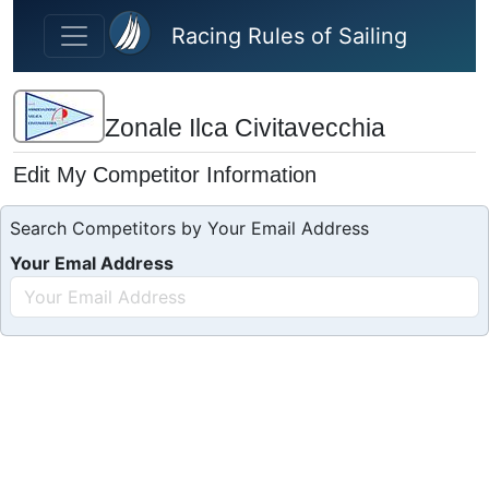
Skip to main content
Racing Rules of Sailing
Zonale Ilca Civitavecchia
Edit My Competitor Information
Search Competitors by Your Email Address
Your Emal Address