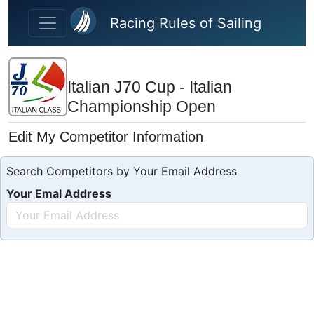
Skip to main content
Racing Rules of Sailing
Italian J70 Cup - Italian
Championship Open
Edit My Competitor Information
Search Competitors by Your Email Address
Your Emal Address