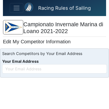
Skip to main content
Racing Rules of Sailing
Campionato Invernale Marina di
Loano 2021-2022
Edit My Competitor Information
Search Competitors by Your Email Address
Your Emal Address