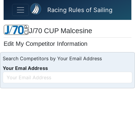
Skip to main content
Racing Rules of Sailing
J/70 CUP Malcesine
Edit My Competitor Information
Search Competitors by Your Email Address
Your Emal Address