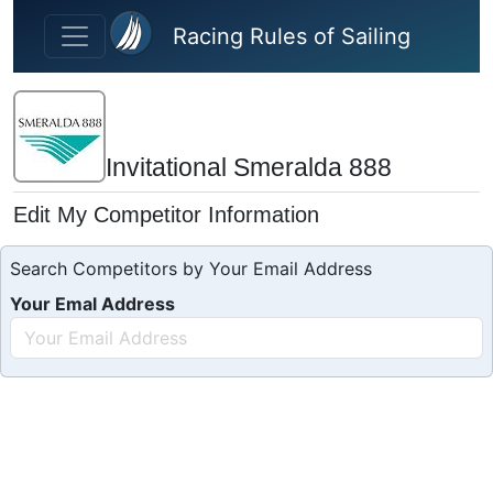
Skip to main content
Racing Rules of Sailing
Invitational Smeralda 888
Edit My Competitor Information
Search Competitors by Your Email Address
Your Emal Address