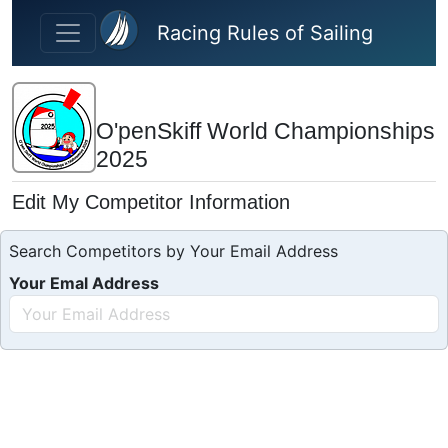
Skip to main content
Racing Rules of Sailing
O'penSkiff World Championships
2025
Edit My Competitor Information
Search Competitors by Your Email Address
Your Emal Address