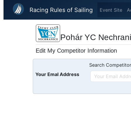
Skip to main content
Racing Rules of Sailing
Event Site
A
Pohár YC Nechranic
Edit My Competitor Information
Search Competitor
Your Emal Address