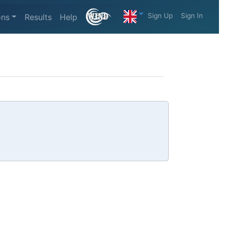
Sign Up
Sign In
ons
Results
Help