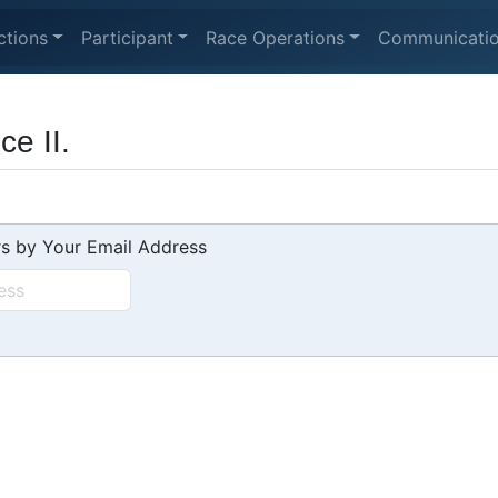
ctions
Participant
Race Operations
Communicati
e II.
s by Your Email Address