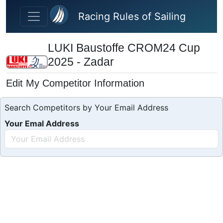
Skip to main content
Racing Rules of Sailing
LUKI Baustoffe CROM24 Cup
2025 - Zadar
Edit My Competitor Information
Search Competitors by Your Email Address
Your Emal Address