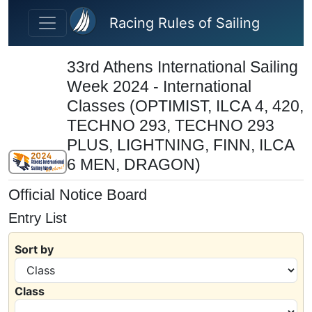
Skip to main content
Racing Rules of Sailing
33rd Athens International Sailing
Week 2024 - International
Classes (OPTIMIST, ILCA 4, 420,
TECHNO 293, TECHNO 293
PLUS, LIGHTNING, FINN, ILCA
6 MEN, DRAGON)
Official Notice Board
Entry List
Sort by
Class