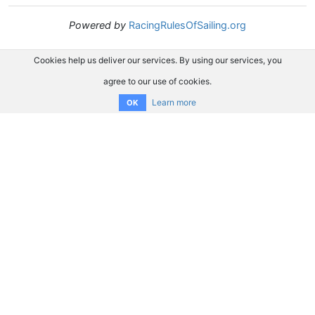
Powered by
RacingRulesOfSailing.org
Cookies help us deliver our services. By using our services, you
agree to our use of cookies.
Learn more
OK