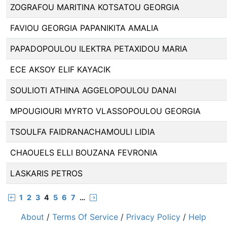
ZOGRAFOU MARITINA KOTSATOU GEORGIA
FAVIOU GEORGIA PAPANIKITA AMALIA
PAPADOPOULOU ILEKTRA PETAXIDOU MARIA
ECE AKSOY ELIF KAYACIK
SOULIOTI ATHINA AGGELOPOULOU DANAI
MPOUGIOURI MYRTO VLASSOPOULOU GEORGIA
TSOULFA FAIDRANACHAMOULI LIDIA
CHAOUELS ELLI BOUZANA FEVRONIA
LASKARIS PETROS
1
2
3
4
5
6
7
…
About
/
Terms Of Service
/
Privacy Policy
/
Help