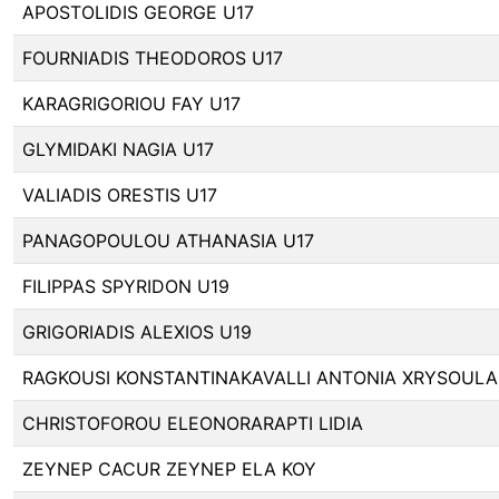
APOSTOLIDIS GEORGE U17
FOURNIADIS THEODOROS U17
KARAGRIGORIOU FAY U17
GLYMIDAKI NAGIA U17
VALIADIS ORESTIS U17
PANAGOPOULOU ATHANASIA U17
FILIPPAS SPYRIDON U19
GRIGORIADIS ALEXIOS U19
RAGKOUSI KONSTANTINAKAVALLI ANTONIA XRYSOULA
CHRISTOFOROU ELEONORARAPTI LIDIA
ZEYNEP CACUR ZEYNEP ELA KOY