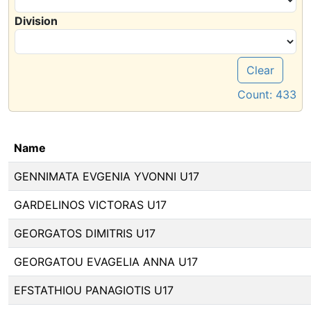
Division
Clear
Count:
433
Name
GENNIMATA EVGENIA YVONNI U17
GARDELINOS VICTORAS U17
GEORGATOS DIMITRIS U17
GEORGATOU EVAGELIA ANNA U17
EFSTATHIOU PANAGIOTIS U17