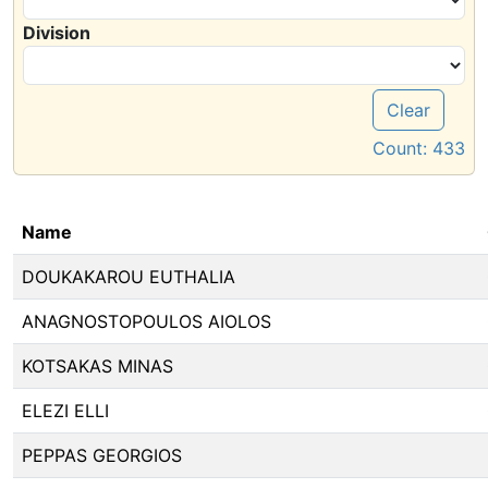
Division
Clear
Count:
433
Name
DOUKAKAROU EUTHALIA
ANAGNOSTOPOULOS AIOLOS
KOTSAKAS MINAS
ELEZI ELLI
PEPPAS GEORGIOS