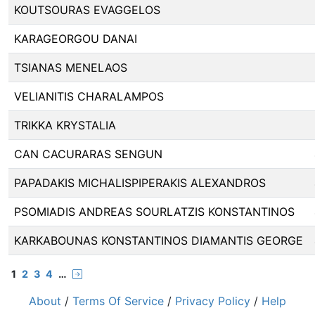
KOUTSOURAS EVAGGELOS
KARAGEORGOU DANAI
TSIANAS MENELAOS
VELIANITIS CHARALAMPOS
TRIKKA KRYSTALIA
CAN CACURARAS SENGUN
PAPADAKIS MICHALISPIPERAKIS ALEXANDROS
PSOMIADIS ANDREAS SOURLATZIS KONSTANTINOS
KARKABOUNAS KONSTANTINOS DIAMANTIS GEORGE
1
2
3
4
…
About
/
Terms Of Service
/
Privacy Policy
/
Help