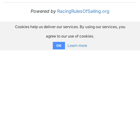
Powered by
RacingRulesOfSailing.org
Cookies help us deliver our services. By using our services, you
agree to our use of cookies.
Learn more
OK