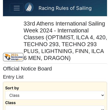
Skip to main content
Racing Rules of Sailing
33rd Athens International Sailing
Week 2024 - International
Classes (OPTIMIST, ILCA 4, 420,
TECHNO 293, TECHNO 293
PLUS, LIGHTNING, FINN, ILCA
6 MEN, DRAGON)
Official Notice Board
Entry List
Sort by
Class