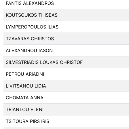
FANTIS ALEXANDROS
KOUTSOUKOS THISEAS
LYMPEROPOULOS ILIAS
TZAVARAS CHRISTOS
ALEXANDROU IASON
SILVESTRIADIS LOUKAS CHRISTOF
PETROU ARIADNI
LIVITSANOU LIDIA
CHOMATA ANNA
TRIANTOU ELENI
TSITOURA PIRS IRIS