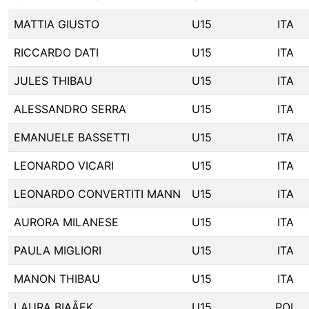
MATTIA GIUSTO
U15
ITA
RICCARDO DATI
U15
ITA
JULES THIBAU
U15
ITA
ALESSANDRO SERRA
U15
ITA
EMANUELE BASSETTI
U15
ITA
LEONARDO VICARI
U15
ITA
LEONARDO CONVERTITI MANN
U15
ITA
AURORA MILANESE
U15
ITA
PAULA MIGLIORI
U15
ITA
MANON THIBAU
U15
ITA
LAURA BIAÅEK
U15
POL