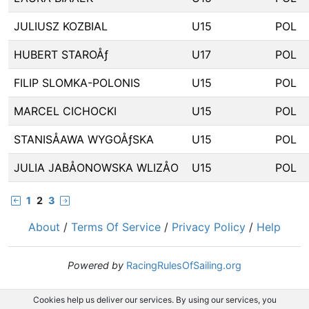
JULIUSZ KOZBIAL
U15
POL
HUBERT STAROÅƒ
U17
POL
FILIP SLOMKA-POLONIS
U15
POL
MARCEL CICHOCKI
U15
POL
STANISÅAWA WYGOÅƒSKA
U15
POL
JULIA JABÅONOWSKA WLIZÅO
U15
POL
1
2
3
About
/
Terms Of Service
/
Privacy Policy
/
Help
Powered by
RacingRulesOfSailing.org
Cookies help us deliver our services. By using our services, you