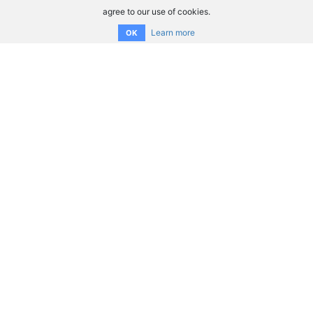
agree to our use of cookies.
Learn more
OK