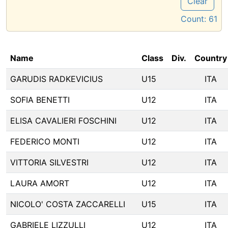
Clear
Count:
61
Name
Class
Div.
Country
GARUDIS RADKEVICIUS
U15
ITA
SOFIA BENETTI
U12
ITA
ELISA CAVALIERI FOSCHINI
U12
ITA
FEDERICO MONTI
U12
ITA
VITTORIA SILVESTRI
U12
ITA
LAURA AMORT
U12
ITA
NICOLO' COSTA ZACCARELLI
U15
ITA
GABRIELE LIZZULLI
U12
ITA