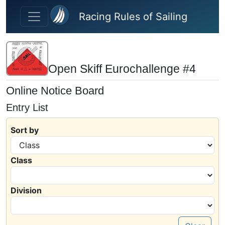
Skip to main content
Racing Rules of Sailing
Open Skiff Eurochallenge #4
Online Notice Board
Entry List
Sort by
Class
Division