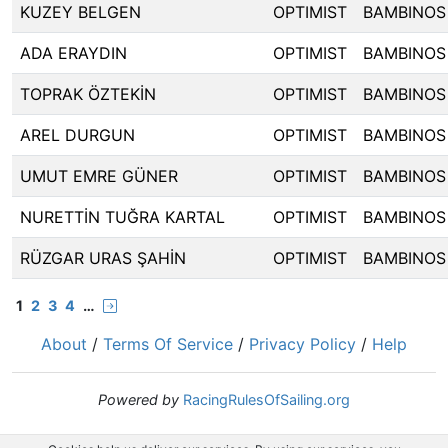
KUZEY BELGEN
OPTIMIST
BAMBINOS
ADA ERAYDIN
OPTIMIST
BAMBINOS
TOPRAK ÖZTEKİN
OPTIMIST
BAMBINOS
AREL DURGUN
OPTIMIST
BAMBINOS
UMUT EMRE GÜNER
OPTIMIST
BAMBINOS
NURETTİN TUĞRA KARTAL
OPTIMIST
BAMBINOS
RÜZGAR URAS ŞAHİN
OPTIMIST
BAMBINOS
1
2
3
4
…
About
/
Terms Of Service
/
Privacy Policy
/
Help
Powered by
RacingRulesOfSailing.org