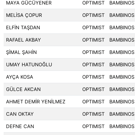
MAYA GÜCÜYENER
OPTIMIST
BAMBINOS
MELİSA ÇOPUR
OPTIMIST
BAMBINOS
ELFİN TAŞDAN
OPTIMIST
BAMBINOS
RAFAEL AKBAY
OPTIMIST
BAMBINOS
ŞİMAL ŞAHİN
OPTIMIST
BAMBINOS
UMAY HATUNOĞLU
OPTIMIST
BAMBINOS
AYÇA KOSA
OPTIMIST
BAMBINOS
GÜLCE AKCAN
OPTIMIST
BAMBINOS
AHMET DEMİR YENİLMEZ
OPTIMIST
BAMBINOS
CAN OKTAY
OPTIMIST
BAMBINOS
DEFNE CAN
OPTIMIST
BAMBINOS