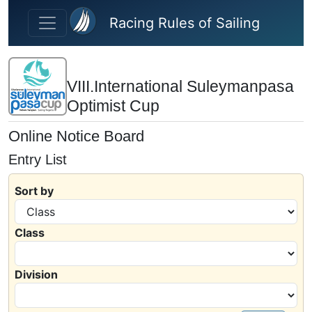
Skip to main content
Racing Rules of Sailing
VIII.International Suleymanpasa
Optimist Cup
Online Notice Board
Entry List
Sort by
Class
Division