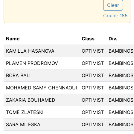
Clear
Count:
185
Name
Class
Div.
KAMILLA HASANOVA
OPTIMIST
BAMBINOS
PLAMEN PRODROMOV
OPTIMIST
BAMBINOS
BORA BALI
OPTIMIST
BAMBINOS
MOHAMED SAMY CHENNAOUI
OPTIMIST
BAMBINOS
ZAKARIA BOUHAMED
OPTIMIST
BAMBINOS
TOME ZLATESKI
OPTIMIST
BAMBINOS
SARA MILESKA
OPTIMIST
BAMBINOS