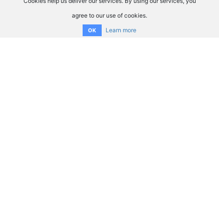
Cookies help us deliver our services. By using our services, you
agree to our use of cookies.
Learn more
OK