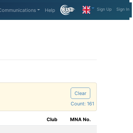
Sign Up
Sign In
Communications
Help
Clear
Count:
161
Club
MNA No.