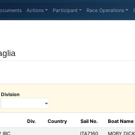
ocuments
Actions
Participant
Race Operations
aglia
Division
Div.
Country
Sail No.
Boat Name
2 IRC
ITA7160
MOBY DICK