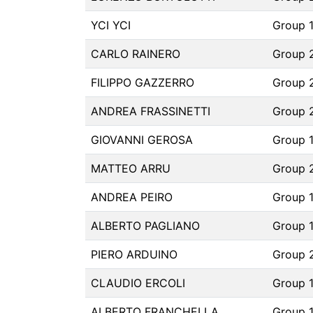
YCI YCI
Group 
CARLO RAINERO
Group 
FILIPPO GAZZERRO
Group 
ANDREA FRASSINETTI
Group 
GIOVANNI GEROSA
Group 
MATTEO ARRU
Group 
ANDREA PEIRO
Group 1
ALBERTO PAGLIANO
Group 
PIERO ARDUINO
Group 
CLAUDIO ERCOLI
Group 
ALBERTO FRANCHELLA
Group 