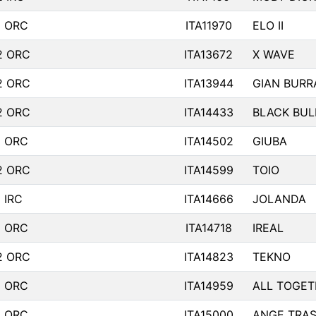
1 ORC
ITA11970
ELO II
2 ORC
ITA13672
X WAVE
2 ORC
ITA13944
GIAN BURR
2 ORC
ITA14433
BLACK BUL
1 ORC
ITA14502
GIUBA
2 ORC
ITA14599
TOIO
 IRC
ITA14666
JOLANDA
1 ORC
ITA14718
IREAL
2 ORC
ITA14823
TEKNO
1 ORC
ITA14959
ALL TOGETH
1 ORC
ITA15000
ANGE TRAS