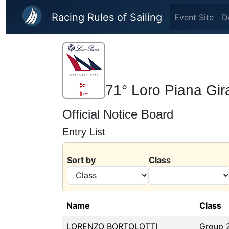
Skip to main content
Racing Rules of Sailing
Event Site
D
71° Loro Piana Gir
Official Notice Board
Entry List
Sort by
Class
Name
Class
LORENZO BORTOLOTTI
Group 