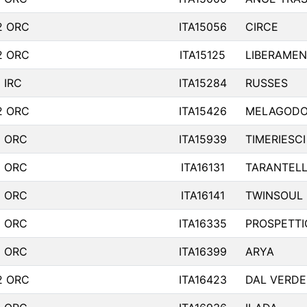
2 ORC
ITA15056
CIRCE
2 ORC
ITA15125
LIBERAMEN
 IRC
ITA15284
RUSSES
2 ORC
ITA15426
MELAGOD
1 ORC
ITA15939
TIMERIESCI
1 ORC
ITA16131
TARANTEL
1 ORC
ITA16141
TWINSOUL
1 ORC
ITA16335
PROSPETTI
1 ORC
ITA16399
ARYA
2 ORC
ITA16423
DAL VERDE