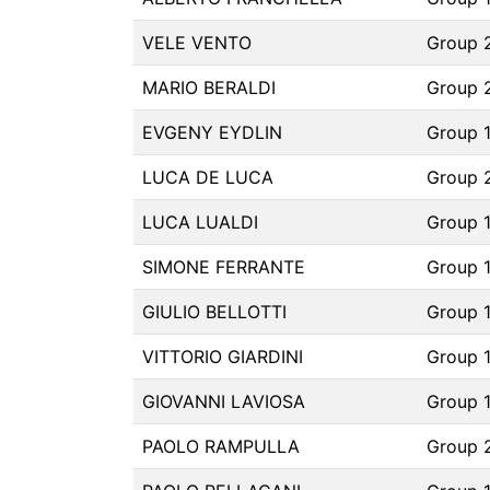
VELE VENTO
Group 
MARIO BERALDI
Group 
EVGENY EYDLIN
Group 1
LUCA DE LUCA
Group 
LUCA LUALDI
Group 
SIMONE FERRANTE
Group 
GIULIO BELLOTTI
Group 
VITTORIO GIARDINI
Group 
GIOVANNI LAVIOSA
Group 
PAOLO RAMPULLA
Group 