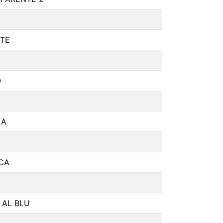
TE
O
LA
CA
 AL BLU