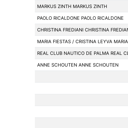
MARKUS ZINTH MARKUS ZINTH
PAOLO RICALDONE PAOLO RICALDONE
CHRISTINA FREDIANI CHRISTINA FREDIA
MARIA FIESTAS / CRISTINA LEYVA MARIA
REAL CLUB NAUTICO DE PALMA REAL C
ANNE SCHOUTEN ANNE SCHOUTEN