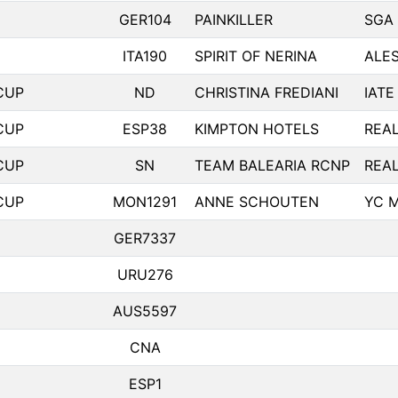
GER104
PAINKILLER
SGA
ITA190
SPIRIT OF NERINA
ALES
CUP
ND
CHRISTINA FREDIANI
IATE
CUP
ESP38
KIMPTON HOTELS
REA
CUP
SN
TEAM BALEARIA RCNP
REA
CUP
MON1291
ANNE SCHOUTEN
YC 
GER7337
URU276
AUS5597
CNA
ESP1