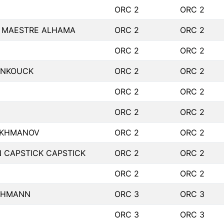
ORC 2
ORC 2
 MAESTRE ALHAMA
ORC 2
ORC 2
ORC 2
ORC 2
INKOUCK
ORC 2
ORC 2
ORC 2
ORC 2
ORC 2
ORC 2
AKHMANOV
ORC 2
ORC 2
 CAPSTICK CAPSTICK
ORC 2
ORC 2
ORC 2
ORC 2
ICHMANN
ORC 3
ORC 3
ORC 3
ORC 3