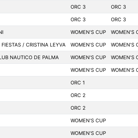
ORC 3
ORC 3
ORC 3
ORC 3
NI
WOMEN'S CUP
WOMEN'S 
 FIESTAS / CRISTINA LEYVA
WOMEN'S CUP
WOMEN'S 
LUB NAUTICO DE PALMA
WOMEN'S CUP
WOMEN'S 
WOMEN'S CUP
WOMEN'S 
ORC 1
ORC 2
ORC 2
WOMEN'S CUP
WOMEN'S CUP