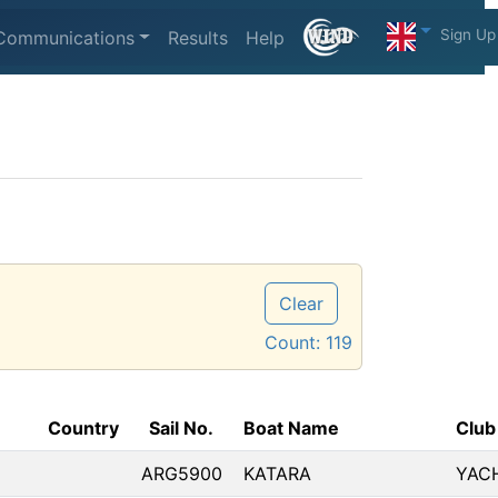
Sign Up
Communications
Results
Help
Clear
Count:
119
Country
Sail No.
Boat Name
Club
ARG5900
KATARA
YAC