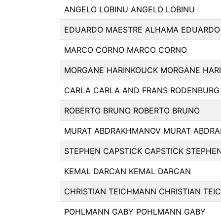
ANGELO LOBINU ANGELO LOBINU
EDUARDO MAESTRE ALHAMA EDUARDO
MARCO CORNO MARCO CORNO
MORGANE HARINKOUCK MORGANE HAR
CARLA CARLA AND FRANS RODENBURG
ROBERTO BRUNO ROBERTO BRUNO
MURAT ABDRAKHMANOV MURAT ABDR
STEPHEN CAPSTICK CAPSTICK STEPHEN
KEMAL DARCAN KEMAL DARCAN
CHRISTIAN TEICHMANN CHRISTIAN TE
POHLMANN GABY POHLMANN GABY