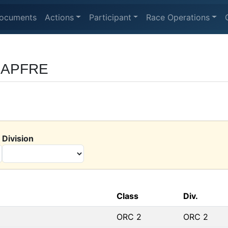
ocuments
Actions
Participant
Race Operations
 MAPFRE
Division
Class
Div.
ORC 2
ORC 2