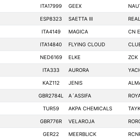
ITA17999
GEEX
NAU
ESP8323
SAETTA III
REA
ITA4149
MAGICA
CN 
ITA14840
FLYING CLOUD
CLUB
NED6169
ELKE
ZCK
ITA333
AURORA
YAC
KAZ112
JENIS
ALM
GBR2784L
A´ASSIFA
ROY
TUR59
AKPA CHEMICALS
TAY
GBR776R
VELAROJA
ROR
GER22
MEERBLICK
RCN