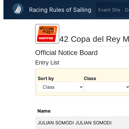
Skip to main content
Racing Rules of Sailing
Event Site
D
42 Copa del Rey
Official Notice Board
Entry List
Sort by
Class
Name
JULIAN SOMODI JULIAN SOMODI