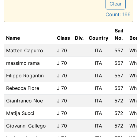
Clear
Count:
166
Sail
Name
Class
Div.
Country
No.
Bo
Matteo Capurro
J 70
ITA
557
Wh
massimo rama
J 70
ITA
557
Wh
Filippo Rogantin
J 70
ITA
557
Wh
Rebecca Fiore
J 70
ITA
557
Wh
Gianfranco Noe
J 70
ITA
572
Wh
Matija Succi
J 70
ITA
572
Wh
Giovanni Gallego
J 70
ITA
572
Wh