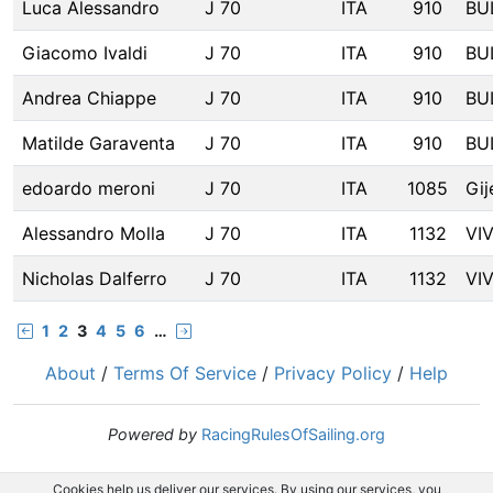
Luca Alessandro
J 70
ITA
910
BU
Giacomo Ivaldi
J 70
ITA
910
BU
Andrea Chiappe
J 70
ITA
910
BU
Matilde Garaventa
J 70
ITA
910
BU
edoardo meroni
J 70
ITA
1085
Gij
Alessandro Molla
J 70
ITA
1132
VI
Nicholas Dalferro
J 70
ITA
1132
VI
1
2
3
4
5
6
…
About
/
Terms Of Service
/
Privacy Policy
/
Help
Powered by
RacingRulesOfSailing.org
Cookies help us deliver our services. By using our services, you