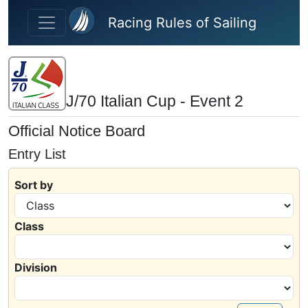
Skip to main content
Racing Rules of Sailing
J/70 Italian Cup - Event 2
Official Notice Board
Entry List
Sort by
Class
Division