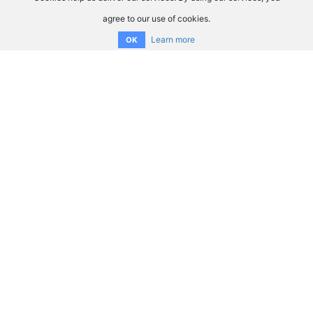
agree to our use of cookies.
Learn more
OK