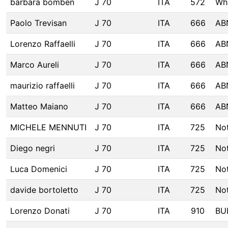
barbara bomben
J 70
ITA
572
Wh
Paolo Trevisan
J 70
ITA
666
AB
Lorenzo Raffaelli
J 70
ITA
666
AB
Marco Aureli
J 70
ITA
666
AB
maurizio raffaelli
J 70
ITA
666
AB
Matteo Maiano
J 70
ITA
666
AB
MICHELE MENNUTI
J 70
ITA
725
No
Diego negri
J 70
ITA
725
No
Luca Domenici
J 70
ITA
725
No
davide bortoletto
J 70
ITA
725
No
Lorenzo Donati
J 70
ITA
910
BU