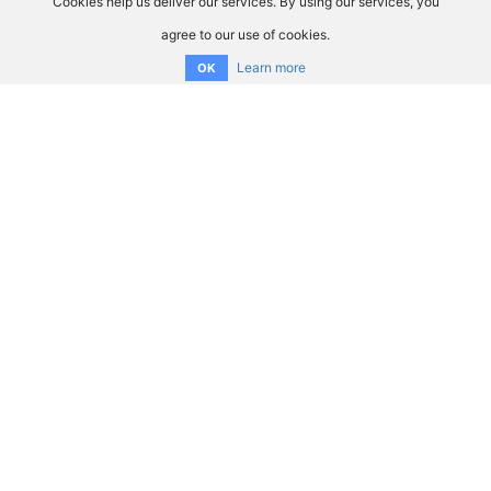
Cookies help us deliver our services. By using our services, you
agree to our use of cookies.
Learn more
OK