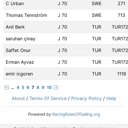
C Urban
J 70
SWE
271
Thomas Tennström
J 70
SWE
713
Anil Berk
J 70
TUR
TUR17
saruhan çinay
J 70
TUR
TUR17
Saffet Onur
J 70
TUR
TUR17
Erman Ayvaz
J 70
TUR
TUR17
emir icgoren
J 70
TUR
1119
…
4
5
6
7
8
9
10
About
/
Terms Of Service
/
Privacy Policy
/
Help
Powered by
RacingRulesOfSailing.org