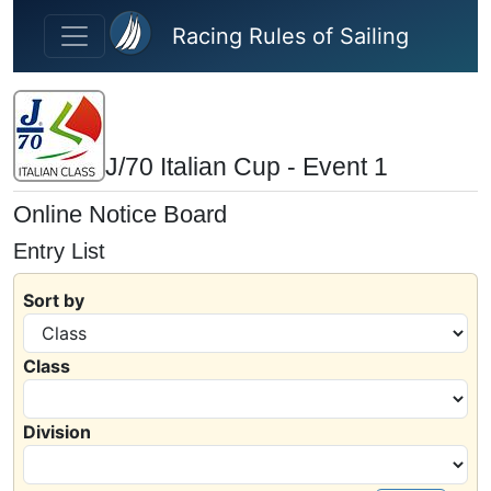
Skip to main content
Racing Rules of Sailing
J/70 Italian Cup - Event 1
Online Notice Board
Entry List
Sort by
Class
Division