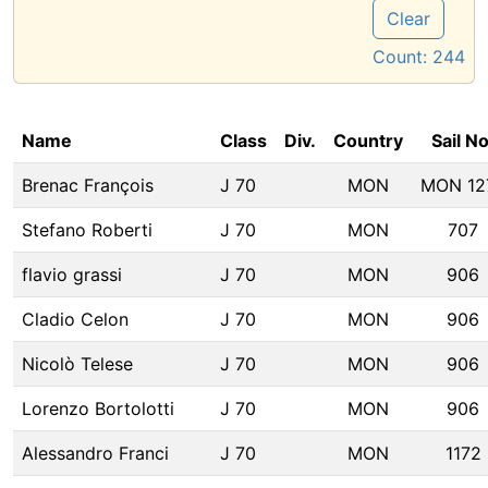
Clear
Count:
244
Name
Class
Div.
Country
Sail No
Brenac François
J 70
MON
MON 12
Stefano Roberti
J 70
MON
707
flavio grassi
J 70
MON
906
Cladio Celon
J 70
MON
906
Nicolò Telese
J 70
MON
906
Lorenzo Bortolotti
J 70
MON
906
Alessandro Franci
J 70
MON
1172