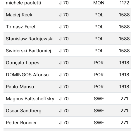
michele paoletti
J 70
MON
1172
Maciej Reck
J 70
POL
1588
Tomasz Feret
J 70
POL
1588
Stanislaw Radojewski
J 70
POL
1588
Swiderski Bartlomiej
J 70
POL
1588
Gonçalo Lopes
J 70
POR
1618
DOMINGOS Afonso
J 70
POR
1618
Paulo Manso
J 70
POR
1618
Magnus Baltscheffsky
J 70
SWE
271
Oscar Sandberg
J 70
SWE
271
Peder Bonnier
J 70
SWE
271