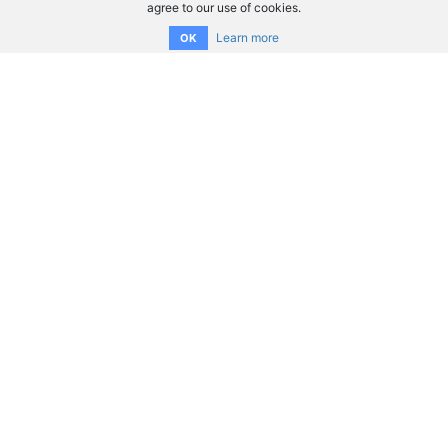
agree to our use of cookies.
Learn more
OK