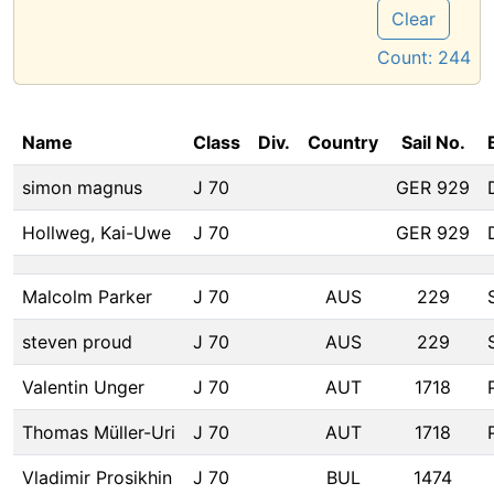
Clear
Count:
244
Name
Class
Div.
Country
Sail No.
simon magnus
J 70
GER 929
Hollweg, Kai-Uwe
J 70
GER 929
Malcolm Parker
J 70
AUS
229
steven proud
J 70
AUS
229
Valentin Unger
J 70
AUT
1718
Thomas Müller-Uri
J 70
AUT
1718
Vladimir Prosikhin
J 70
BUL
1474