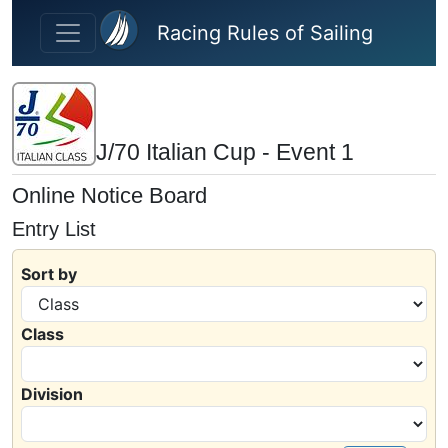
Skip to main content
Racing Rules of Sailing
J/70 Italian Cup - Event 1
Online Notice Board
Entry List
Sort by
Class
Division