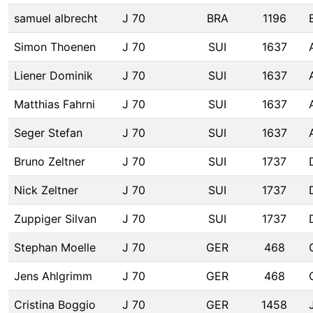
samuel albrecht
J 70
BRA
1196
Simon Thoenen
J 70
SUI
1637
Liener Dominik
J 70
SUI
1637
Matthias Fahrni
J 70
SUI
1637
Seger Stefan
J 70
SUI
1637
Bruno Zeltner
J 70
SUI
1737
Nick Zeltner
J 70
SUI
1737
Zuppiger Silvan
J 70
SUI
1737
Stephan Moelle
J 70
GER
468
Jens Ahlgrimm
J 70
GER
468
Cristina Boggio
J 70
GER
1458