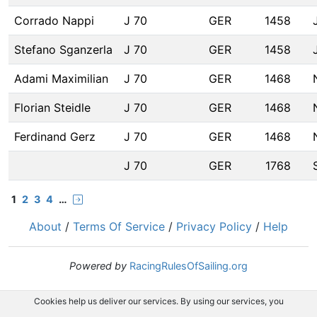
Corrado Nappi
J 70
GER
1458
Stefano Sganzerla
J 70
GER
1458
Adami Maximilian
J 70
GER
1468
Florian Steidle
J 70
GER
1468
Ferdinand Gerz
J 70
GER
1468
J 70
GER
1768
1
2
3
4
…
About
/
Terms Of Service
/
Privacy Policy
/
Help
Powered by
RacingRulesOfSailing.org
Cookies help us deliver our services. By using our services, you