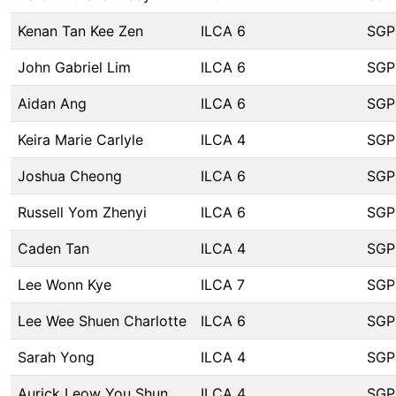
Kenan Tan Kee Zen
ILCA 6
SGP
John Gabriel Lim
ILCA 6
SGP
Aidan Ang
ILCA 6
SGP
Keira Marie Carlyle
ILCA 4
SGP
Joshua Cheong
ILCA 6
SGP
Russell Yom Zhenyi
ILCA 6
SGP
Caden Tan
ILCA 4
SGP
Lee Wonn Kye
ILCA 7
SGP
Lee Wee Shuen Charlotte
ILCA 6
SGP
Sarah Yong
ILCA 4
SGP
Aurick Leow You Shun
ILCA 4
SGP