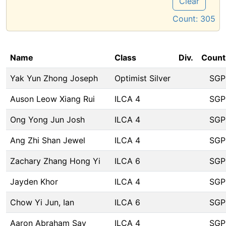
Clear
Count:
305
Name
Class
Div.
Count
Yak Yun Zhong Joseph
Optimist Silver
SGP
Auson Leow Xiang Rui
ILCA 4
SGP
Ong Yong Jun Josh
ILCA 4
SGP
Ang Zhi Shan Jewel
ILCA 4
SGP
Zachary Zhang Hong Yi
ILCA 6
SGP
Jayden Khor
ILCA 4
SGP
Chow Yi Jun, Ian
ILCA 6
SGP
Aaron Abraham Say
ILCA 4
SGP