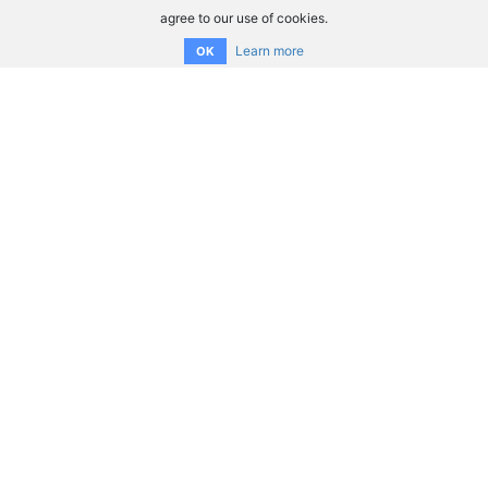
agree to our use of cookies.
Learn more
OK