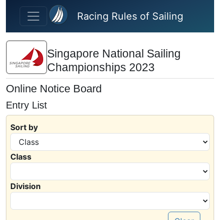
Skip to main content
Racing Rules of Sailing
Singapore National Sailing
Championships 2023
Online Notice Board
Entry List
Sort by
Class
Division