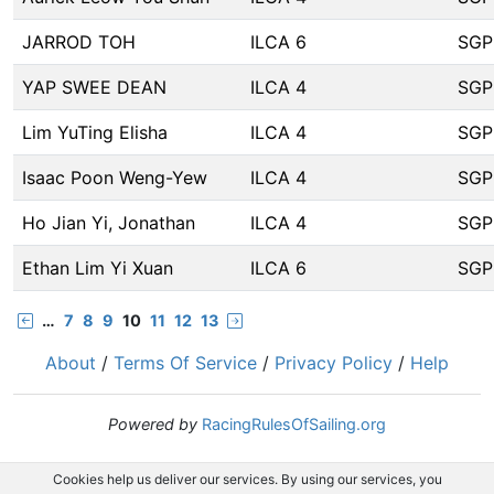
JARROD TOH
ILCA 6
SGP
YAP SWEE DEAN
ILCA 4
SGP
Lim YuTing Elisha
ILCA 4
SGP
Isaac Poon Weng-Yew
ILCA 4
SGP
Ho Jian Yi, Jonathan
ILCA 4
SGP
Ethan Lim Yi Xuan
ILCA 6
SGP
…
7
8
9
10
11
12
13
About
/
Terms Of Service
/
Privacy Policy
/
Help
Powered by
RacingRulesOfSailing.org
Cookies help us deliver our services. By using our services, you