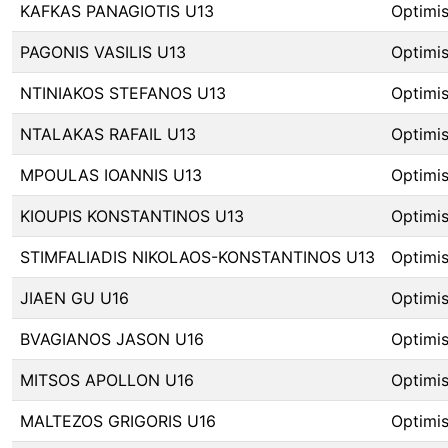
KAFKAS PANAGIOTIS U13
Optimis
PAGONIS VASILIS U13
Optimis
NTINIAKOS STEFANOS U13
Optimis
NTALAKAS RAFAIL U13
Optimis
MPOULAS IOANNIS U13
Optimis
KIOUPIS KONSTANTINOS U13
Optimis
STIMFALIADIS NIKOLAOS-KONSTANTINOS U13
Optimis
JIAEN GU U16
Optimis
BVAGIANOS JASON U16
Optimis
MITSOS APOLLON U16
Optimis
MALTEZOS GRIGORIS U16
Optimis