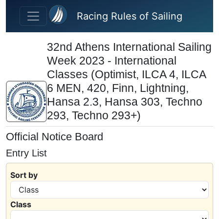
Skip to main content
Racing Rules of Sailing
32nd Athens International Sailing
Week 2023 - International
Classes (Optimist, ILCA 4, ILCA
6 MEN, 420, Finn, Lightning,
Hansa 2.3, Hansa 303, Techno
293, Techno 293+)
Official Notice Board
Entry List
Sort by
Class