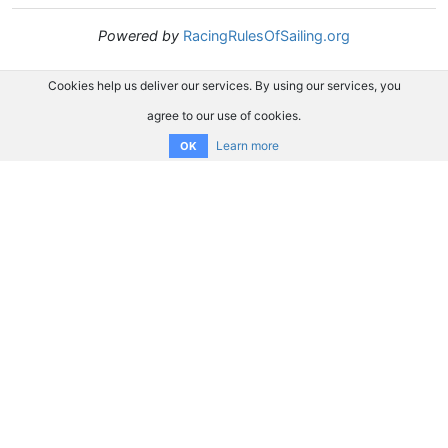
Powered by
RacingRulesOfSailing.org
Cookies help us deliver our services. By using our services, you
agree to our use of cookies.
Learn more
OK