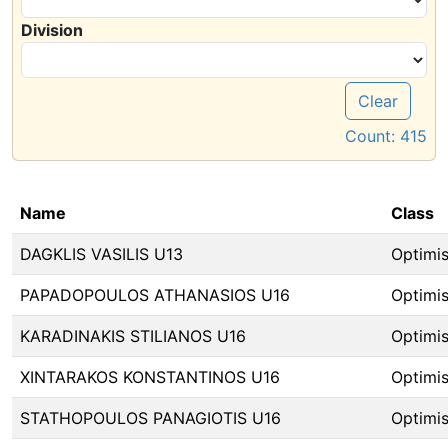
Division
Clear
Count:
415
Name
Class
DAGKLIS VASILIS U13
Optimis
PAPADOPOULOS ATHANASIOS U16
Optimis
KARADINAKIS STILIANOS U16
Optimis
XINTARAKOS KONSTANTINOS U16
Optimis
STATHOPOULOS PANAGIOTIS U16
Optimis