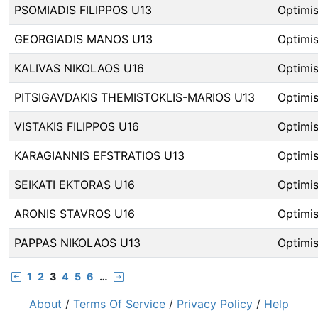
PSOMIADIS FILIPPOS U13
Optimis
GEORGIADIS MANOS U13
Optimis
KALIVAS NIKOLAOS U16
Optimis
PITSIGAVDAKIS THEMISTOKLIS-MARIOS U13
Optimis
VISTAKIS FILIPPOS U16
Optimis
KARAGIANNIS EFSTRATIOS U13
Optimis
SEIKATI EKTORAS U16
Optimis
ARONIS STAVROS U16
Optimis
PAPPAS NIKOLAOS U13
Optimis
1
2
3
4
5
6
…
About
/
Terms Of Service
/
Privacy Policy
/
Help