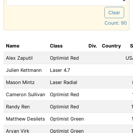
Clear
Count:
90
Name
Class
Div.
Country
S
Alex Zaputil
Optimist Red
US
Julien Kettmann
Laser 4.7
Mason Mintz
Laser Radial
Cameron Sullivan
Optimist Red
Randy Ren
Optimist Red
Matthew Desilets
Optimist Green
Aryan Virk
Optimist Green