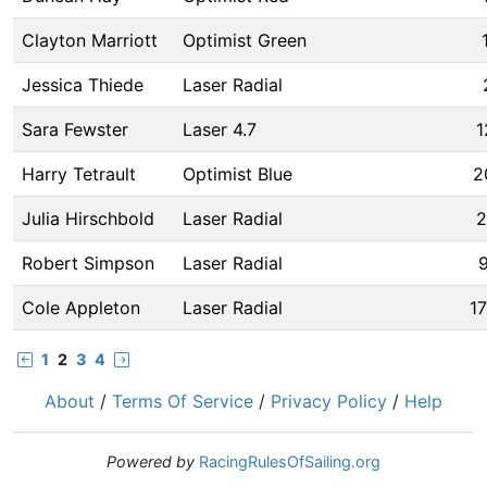
Clayton Marriott
Optimist Green
Jessica Thiede
Laser Radial
Sara Fewster
Laser 4.7
1
Harry Tetrault
Optimist Blue
2
Julia Hirschbold
Laser Radial
2
Robert Simpson
Laser Radial
9
Cole Appleton
Laser Radial
1
1
2
3
4
About
/
Terms Of Service
/
Privacy Policy
/
Help
Powered by
RacingRulesOfSailing.org