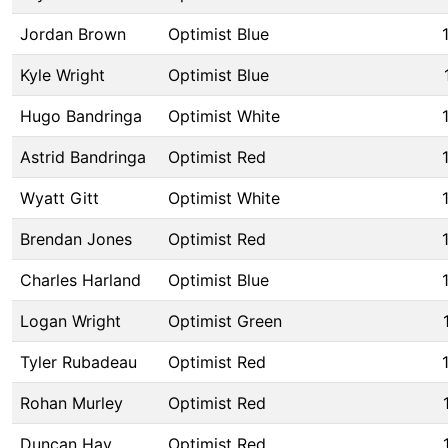
Jordan Brown
Optimist Blue
Kyle Wright
Optimist Blue
Hugo Bandringa
Optimist White
Astrid Bandringa
Optimist Red
Wyatt Gitt
Optimist White
Brendan Jones
Optimist Red
Charles Harland
Optimist Blue
Logan Wright
Optimist Green
Tyler Rubadeau
Optimist Red
Rohan Murley
Optimist Red
Duncan Hay
Optimist Red