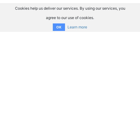
Cookies help us deliver our services. By using our services, you
agree to our use of cookies.
Learn more
OK