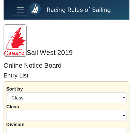
Skip to main content
Racing Rules of Sailing
Sail West 2019
Online Notice Board
Entry List
Sort by
Class
Division