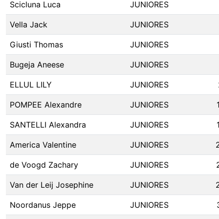
Scicluna Luca
JUNIORES
Vella Jack
JUNIORES
Giusti Thomas
JUNIORES
Bugeja Aneese
JUNIORES
ELLUL LILY
JUNIORES
POMPEE Alexandre
JUNIORES
SANTELLI Alexandra
JUNIORES
America Valentine
JUNIORES
de Voogd Zachary
JUNIORES
Van der Leij Josephine
JUNIORES
Noordanus Jeppe
JUNIORES