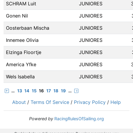
SCHRAM Luit
JUNIORES
Gonen Nil
JUNIORES
Oosterbaan Mischa
JUNIORES
Innemee Olivia
JUNIORES
Elzinga Floortje
JUNIORES
America Yfke
JUNIORES
Wels Isabella
JUNIORES
…
13
14
15
16
17
18
19
…
About
/
Terms Of Service
/
Privacy Policy
/
Help
Powered by
RacingRulesOfSailing.org