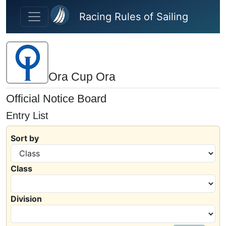
Skip to main content
Racing Rules of Sailing
Ora Cup Ora
Official Notice Board
Entry List
Sort by
Class
Division