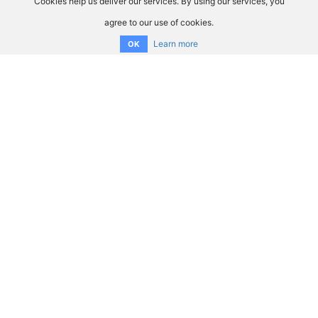
Cookies help us deliver our services. By using our services, you
agree to our use of cookies.
Learn more
OK