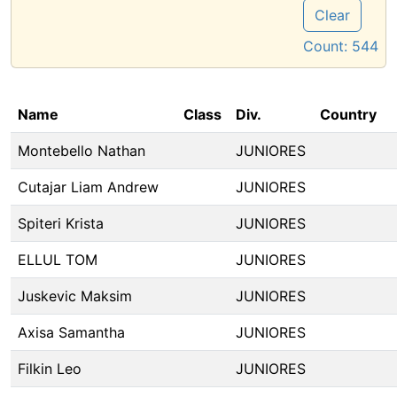
Clear
Count:
544
Name
Class
Div.
Country
Montebello Nathan
JUNIORES
Cutajar Liam Andrew
JUNIORES
Spiteri Krista
JUNIORES
ELLUL TOM
JUNIORES
Juskevic Maksim
JUNIORES
Axisa Samantha
JUNIORES
Filkin Leo
JUNIORES