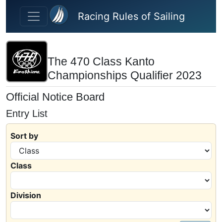
Skip to main content
Racing Rules of Sailing
The 470 Class Kanto
Championships Qualifier 2023
Official Notice Board
Entry List
Sort by
Class
Division