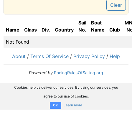
Clear
Sail
Boat
M
Name
Class
Div.
Country
No.
Name
Club
No
Not Found
About
/
Terms Of Service
/
Privacy Policy
/
Help
Powered by
RacingRulesOfSailing.org
Cookies help us deliver our services. By using our services, you
agree to our use of cookies.
Learn more
OK