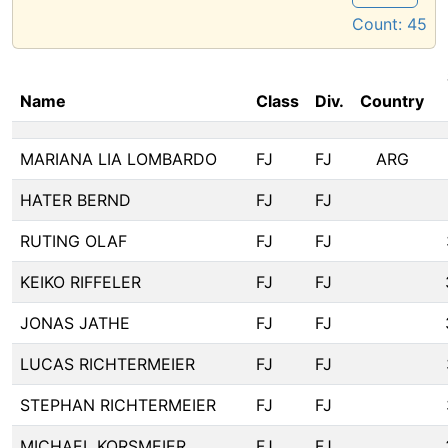
Count:
45
Name
Class
Div.
Country
MARIANA LIA LOMBARDO
FJ
FJ
ARG
HATER BERND
FJ
FJ
RUTING OLAF
FJ
FJ
KEIKO RIFFELER
FJ
FJ
JONAS JATHE
FJ
FJ
LUCAS RICHTERMEIER
FJ
FJ
STEPHAN RICHTERMEIER
FJ
FJ
MICHAEL KORSMEIER
FJ
FJ