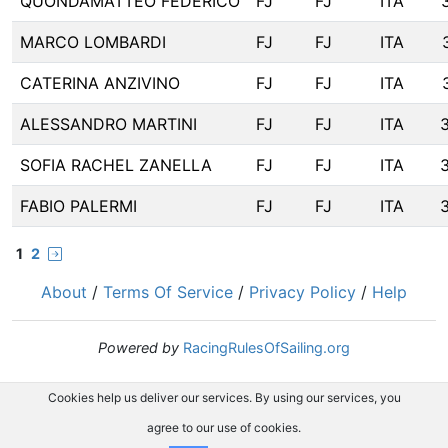
QUONDAMATTEO FEDERICO
FJ
FJ
ITA
MARCO LOMBARDI
FJ
FJ
ITA
CATERINA ANZIVINO
FJ
FJ
ITA
ALESSANDRO MARTINI
FJ
FJ
ITA
SOFIA RACHEL ZANELLA
FJ
FJ
ITA
FABIO PALERMI
FJ
FJ
ITA
1
2
About
/
Terms Of Service
/
Privacy Policy
/
Help
Powered by
RacingRulesOfSailing.org
Cookies help us deliver our services. By using our services, you
agree to our use of cookies.