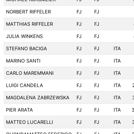
NORBERT RIFFELER
FJ
FJ
MATTHIAS RIFFELER
FJ
FJ
JULIA WINKENS
FJ
FJ
STEFANO BACIGA
FJ
FJ
ITA
MARINO SANTI
FJ
FJ
ITA
CARLO MAREMMANI
FJ
FJ
ITA
LUIGI CANDELA
FJ
FJ
ITA
MAGDALENA ZABRZEWSKA
FJ
FJ
ITA
PIER ARATA
FJ
FJ
ITA
MATTEO LUCARELLI
FJ
FJ
ITA