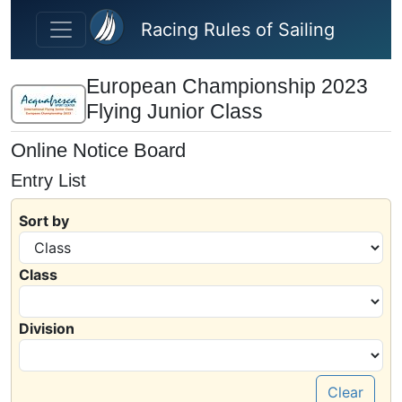
Skip to main content
Racing Rules of Sailing
European Championship 2023
Flying Junior Class
Online Notice Board
Entry List
Sort by
Class
Division
Clear