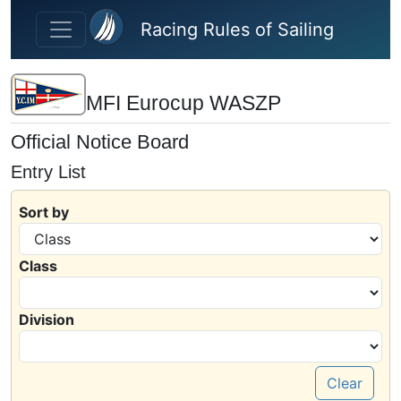
Skip to main content
Racing Rules of Sailing
MFI Eurocup WASZP
Official Notice Board
Entry List
Sort by
Class
Division
Clear