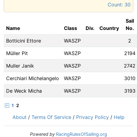
Count:
30
Sail
Name
Class
Div.
Country
No.
Botticini Ettore
WASZP
2
Müller Pit
WASZP
2194
Muller Janik
WASZP
2742
Cerchiari Michelangelo
WASZP
3010
De Weck Micha
WASZP
3193
1
2
About
/
Terms Of Service
/
Privacy Policy
/
Help
Powered by
RacingRulesOfSailing.org