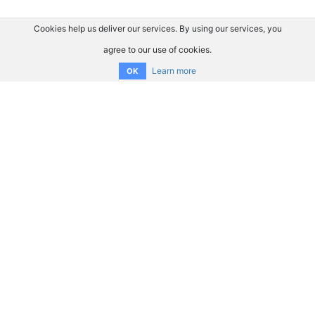
Cookies help us deliver our services. By using our services, you
agree to our use of cookies.
Learn more
OK