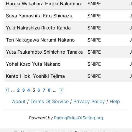
Haruki Wakahara Hiroki Nakamura
SNIPE
Soya Yamashita Eito Shimazu
SNIPE
Yuki Nakashizu Rikuto Kanda
SNIPE
Ten Nakagawa Narumi Nakano
SNIPE
Yuta Tsukamoto Shinichiro Tanaka
SNIPE
Yohei Koso Yuta Nakano
SNIPE
Kento Hioki Yoshiki Tejima
SNIPE
…
2
3
4
5
6
7
8
…
About
/
Terms Of Service
/
Privacy Policy
/
Help
Powered by
RacingRulesOfSailing.org