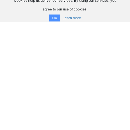
Cookies help us deliver our services. By using our services, you
agree to our use of cookies.
Learn more
OK