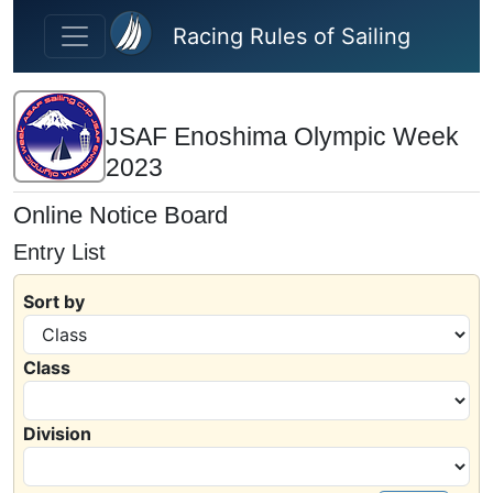
Skip to main content
Racing Rules of Sailing
JSAF Enoshima Olympic Week
2023
Online Notice Board
Entry List
Sort by
Class
Division