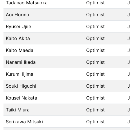
Tadanao Matsuoka
Optimist
Aoi Horino
Optimist
Ryusei Ujiie
Optimist
Kaito Akita
Optimist
Kaito Maeda
Optimist
Nanami Ikeda
Optimist
Kurumi Iijima
Optimist
Souki Higuchi
Optimist
Kousei Nakata
Optimist
Taiki Miura
Optimist
Serizawa Mitsuki
Optimist