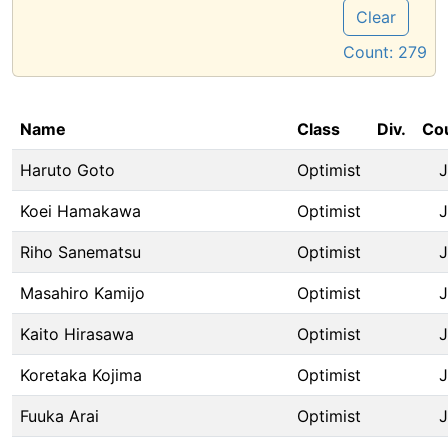
Clear
Count:
279
Name
Class
Div.
Co
Haruto Goto
Optimist
Koei Hamakawa
Optimist
Riho Sanematsu
Optimist
Masahiro Kamijo
Optimist
Kaito Hirasawa
Optimist
Koretaka Kojima
Optimist
Fuuka Arai
Optimist