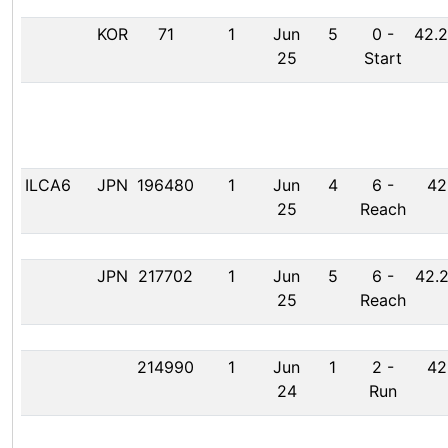
KOR
71
1
Jun
5
0
-
42.2
25
Start
ILCA6
JPN
196480
1
Jun
4
6
-
42
25
Reach
JPN
217702
1
Jun
5
6
-
42.2
25
Reach
214990
1
Jun
1
2
-
42
24
Run