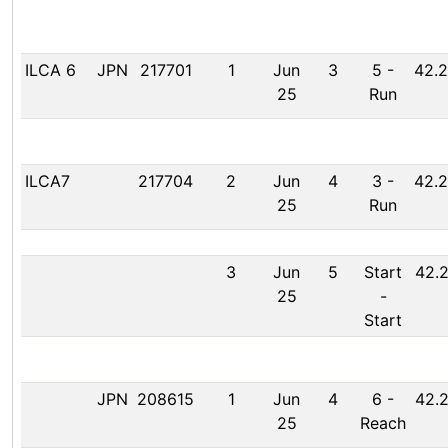
ILCA 6
JPN
217701
1
Jun
3
5
-
42.2
25
Run
ILCA7
217704
2
Jun
4
3
-
42.2
25
Run
3
Jun
5
Start
42.2
25
-
Start
JPN
208615
1
Jun
4
6
-
42.2
25
Reach