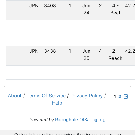
JPN
3408
1
Jun
2
4
-
42.2
24
Beat
JPN
3438
1
Jun
4
2
-
42.2
25
Reach
About
/
Terms Of Service
/
Privacy Policy
/
1
2
Help
Powered by
RacingRulesOfSailing.org
Cookies help us deliver our services. By using our services, you