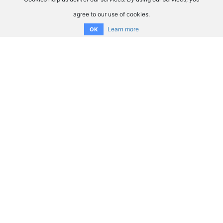
agree to our use of cookies.
Learn more
OK