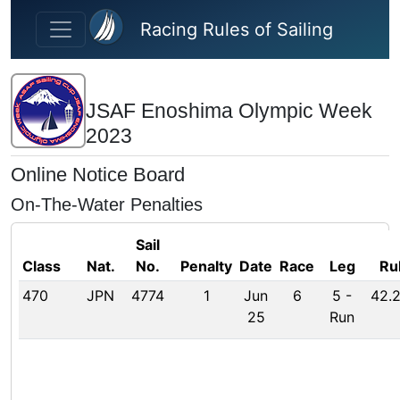
Skip to main content
Racing Rules of Sailing
JSAF Enoshima Olympic Week
2023
Online Notice Board
On-The-Water Penalties
Sail
Class
Nat.
No.
Penalty
Date
Race
Leg
Ru
470
JPN
4774
1
Jun
6
5
-
42.2
25
Run