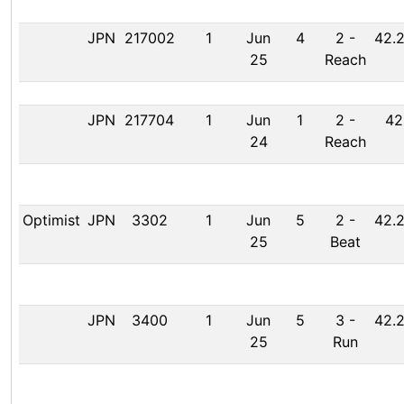
JPN
217002
1
Jun
4
2
-
42.2
25
Reach
JPN
217704
1
Jun
1
2
-
42
24
Reach
Optimist
JPN
3302
1
Jun
5
2
-
42.2
25
Beat
JPN
3400
1
Jun
5
3
-
42.2
25
Run