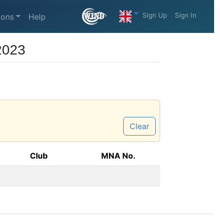
Sign Up
Sign In
ions
Help
2023
Clear
Club
MNA No.