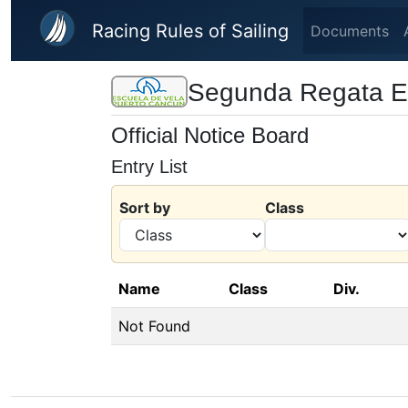
Skip to main content
Racing Rules of Sailing
Documents
Segunda Regata Es
Official Notice Board
Entry List
Sort by
Class
Name
Class
Div.
Not Found