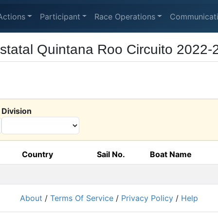
Actions
Participant
Race Operations
Communicat
tatal Quintana Roo Circuito 2022-
Division
Country
Sail No.
Boat Name
About
/
Terms Of Service
/
Privacy Policy
/
Help