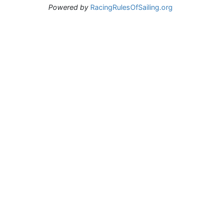
Powered by
RacingRulesOfSailing.org