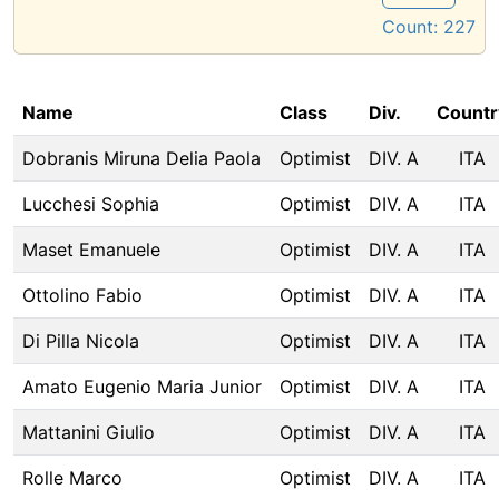
Count:
227
Name
Class
Div.
Countr
Dobranis Miruna Delia Paola
Optimist
DIV. A
ITA
Lucchesi Sophia
Optimist
DIV. A
ITA
Maset Emanuele
Optimist
DIV. A
ITA
Ottolino Fabio
Optimist
DIV. A
ITA
Di Pilla Nicola
Optimist
DIV. A
ITA
Amato Eugenio Maria Junior
Optimist
DIV. A
ITA
Mattanini Giulio
Optimist
DIV. A
ITA
Rolle Marco
Optimist
DIV. A
ITA