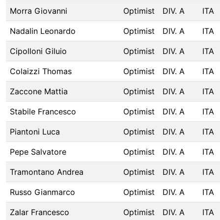
Morra Giovanni
Optimist
DIV. A
ITA
Nadalin Leonardo
Optimist
DIV. A
ITA
Cipolloni Giluio
Optimist
DIV. A
ITA
Colaizzi Thomas
Optimist
DIV. A
ITA
Zaccone Mattia
Optimist
DIV. A
ITA
Stabile Francesco
Optimist
DIV. A
ITA
Piantoni Luca
Optimist
DIV. A
ITA
Pepe Salvatore
Optimist
DIV. A
ITA
Tramontano Andrea
Optimist
DIV. A
ITA
Russo Gianmarco
Optimist
DIV. A
ITA
Zalar Francesco
Optimist
DIV. A
ITA