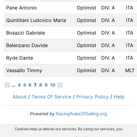
Pane Antonio
Optimist
DIV. A
ITA
Quintiliani Ludovico Maria
Optimist
DIV. A
ITA
Bosazzi Gabriele
Optimist
DIV. A
ITA
Balenzano Davide
Optimist
DIV. A
ITA
Ryde Dante
Optimist
DIV. A
ITA
Vassallo Timmy
Optimist
DIV. A
MLT
…
4
5
6
7
8
9
10
About
/
Terms Of Service
/
Privacy Policy
/
Help
Powered by
RacingRulesOfSailing.org
Cookies help us deliver our services. By using our services, you