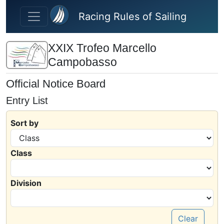
Skip to main content
Racing Rules of Sailing
XXIX Trofeo Marcello
Campobasso
Official Notice Board
Entry List
Sort by
Class
Division
Clear