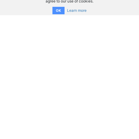
agree to our use of cookies.
Learn more
OK