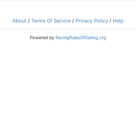
About
/
Terms Of Service
/
Privacy Policy
/
Help
Powered by
RacingRulesOfSailing.org