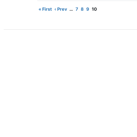
« First
‹ Prev
…
7
8
9
10