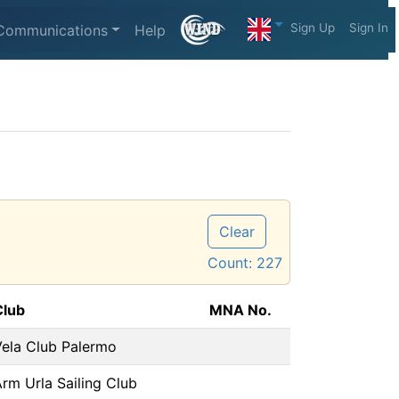
Sign Up
Sign In
Communications
Help
Clear
Count:
227
Club
MNA No.
Vela Club Palermo
rm Urla Sailing Club