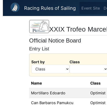
Skip to main content
Racing Rules of Sailing
Event Site
D
XXIX Trofeo Marc
Official Notice Board
Entry List
Sort by
Class
Name
Class
Mortillaro Edoardo
Optimist
Can Barbaros Pamukcu
Optimist