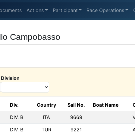
ocuments
Actions
Participant
Race Operations
ello Campobasso
Division
Div.
Country
Sail No.
Boat Name
DIV. B
ITA
9669
DIV. B
TUR
9221
A