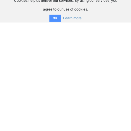
Cookies help us deliver our services. By using our services, you
agree to our use of cookies.
Learn more
OK