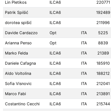
Lin Pletikos
ILCA6
220771
Patrik Spišić
ILCA6
192489
dorotea spišić
ILCA6
211996
Davide Cardazzo
Opt
ITA
5225
Arianna Penso
Opt
ITA
8839
Marko Felda
ILCA6
ITA
21389
Daniele Cafagna
ILCA6
ITA
185910
Aldo Voltolina
ILCA6
ITA
188212
Sofia Visnovic
ILCA6
ITA
212041
Marco Fabi
ILCA6
ITA
213891
Costantino Cecchi
ILCA6
ITA
215744