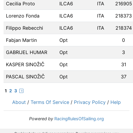
Cecilia Proto
ILCA6
ITA
216905
Lorenzo Fonda
ILCA6
ITA
218373
Filippo Rebecchi
ILCA6
ITA
218374
Fabjan Martin
Opt
0
GABRIJEL HUMAR
Opt
3
KASPER SINOŽIČ
Opt
31
PASCAL SINOŽIČ
Opt
37
1
2
3
About
/
Terms Of Service
/
Privacy Policy
/
Help
Powered by
RacingRulesOfSailing.org