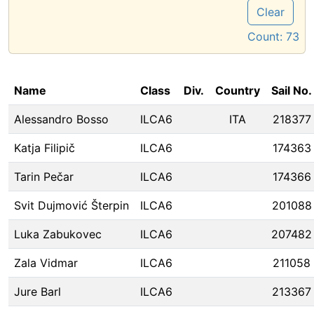
Clear
Count:
73
Name
Class
Div.
Country
Sail No.
Alessandro Bosso
ILCA6
ITA
218377
Katja Filipič
ILCA6
174363
Tarin Pečar
ILCA6
174366
Svit Dujmović Šterpin
ILCA6
201088
Luka Zabukovec
ILCA6
207482
Zala Vidmar
ILCA6
211058
Jure Barl
ILCA6
213367