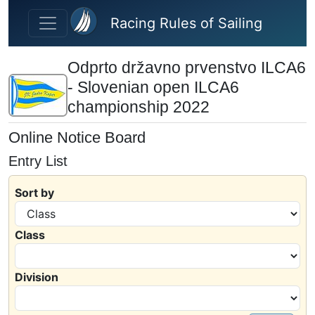
Skip to main content
Racing Rules of Sailing
Odprto državno prvenstvo ILCA6
- Slovenian open ILCA6
championship 2022
Online Notice Board
Entry List
Sort by
Class
Division