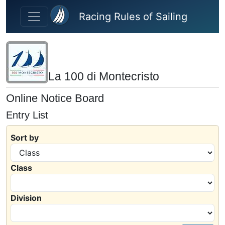
Skip to main content
Racing Rules of Sailing
La 100 di Montecristo
Online Notice Board
Entry List
Sort by
Class
Division