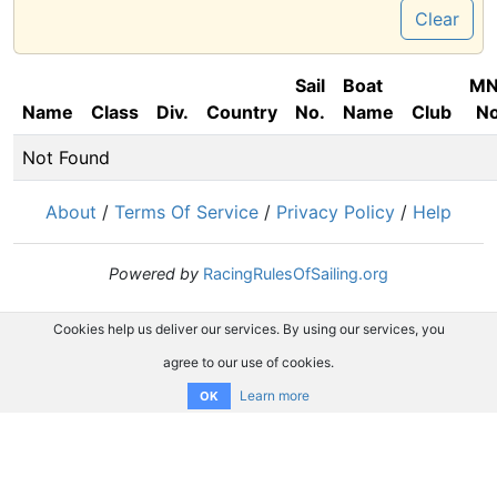
Clear
Sail
Boat
M
Name
Class
Div.
Country
No.
Name
Club
No
Not Found
About
/
Terms Of Service
/
Privacy Policy
/
Help
Powered by
RacingRulesOfSailing.org
Cookies help us deliver our services. By using our services, you
agree to our use of cookies.
Learn more
OK