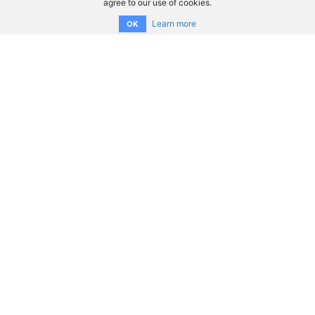
agree to our use of cookies.
Learn more
OK