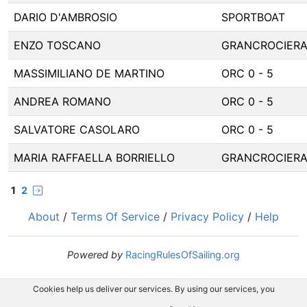
DARIO D'AMBROSIO
SPORTBOAT
ENZO TOSCANO
GRANCROCIER
MASSIMILIANO DE MARTINO
ORC 0 - 5
ANDREA ROMANO
ORC 0 - 5
SALVATORE CASOLARO
ORC 0 - 5
MARIA RAFFAELLA BORRIELLO
GRANCROCIER
1
2
About
/
Terms Of Service
/
Privacy Policy
/
Help
Powered by
RacingRulesOfSailing.org
Cookies help us deliver our services. By using our services, you