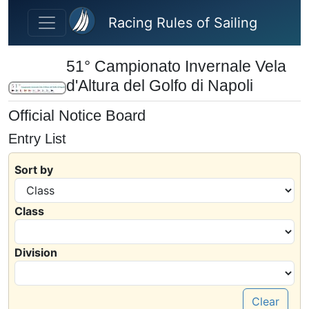
Skip to main content
Racing Rules of Sailing
51° Campionato Invernale Vela
d'Altura del Golfo di Napoli
Official Notice Board
Entry List
Sort by
Class
Division
Clear