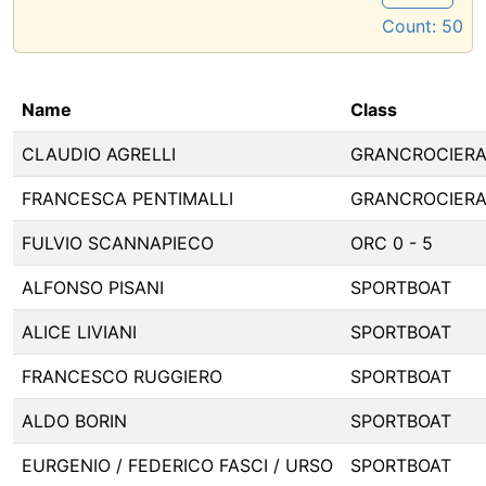
Count:
50
Name
Class
CLAUDIO AGRELLI
GRANCROCIER
FRANCESCA PENTIMALLI
GRANCROCIER
FULVIO SCANNAPIECO
ORC 0 - 5
ALFONSO PISANI
SPORTBOAT
ALICE LIVIANI
SPORTBOAT
FRANCESCO RUGGIERO
SPORTBOAT
ALDO BORIN
SPORTBOAT
EURGENIO / FEDERICO FASCI / URSO
SPORTBOAT