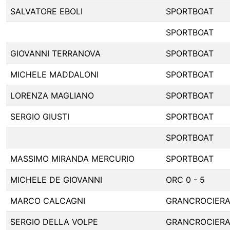
SALVATORE EBOLI
SPORTBOAT
SPORTBOAT
GIOVANNI TERRANOVA
SPORTBOAT
MICHELE MADDALONI
SPORTBOAT
LORENZA MAGLIANO
SPORTBOAT
SERGIO GIUSTI
SPORTBOAT
SPORTBOAT
MASSIMO MIRANDA MERCURIO
SPORTBOAT
MICHELE DE GIOVANNI
ORC 0 - 5
MARCO CALCAGNI
GRANCROCIER
SERGIO DELLA VOLPE
GRANCROCIER