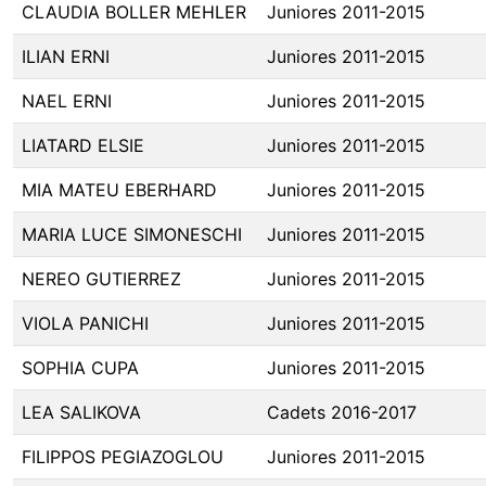
CLAUDIA BOLLER MEHLER
Juniores 2011-2015
ILIAN ERNI
Juniores 2011-2015
NAEL ERNI
Juniores 2011-2015
LIATARD ELSIE
Juniores 2011-2015
MIA MATEU EBERHARD
Juniores 2011-2015
MARIA LUCE SIMONESCHI
Juniores 2011-2015
NEREO GUTIERREZ
Juniores 2011-2015
VIOLA PANICHI
Juniores 2011-2015
SOPHIA CUPA
Juniores 2011-2015
LEA SALIKOVA
Cadets 2016-2017
FILIPPOS PEGIAZOGLOU
Juniores 2011-2015