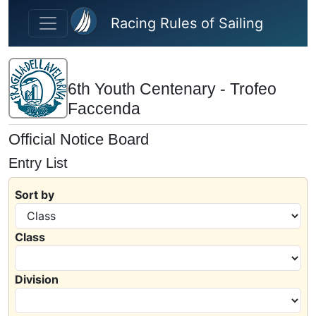
Skip to main content
Racing Rules of Sailing
6th Youth Centenary - Trofeo
Faccenda
Official Notice Board
Entry List
Sort by
Class
Division