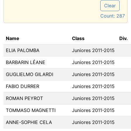
Clear
Count:
287
Name
Class
Div.
ELIA PALOMBA
Juniores 2011-2015
BARBARIN LÉANE
Juniores 2011-2015
GUGLIELMO GILARDI
Juniores 2011-2015
FABIO DURRER
Juniores 2011-2015
ROMAN PEYROT
Juniores 2011-2015
TOMMASO MAGNETTI
Juniores 2011-2015
ANNE-SOPHIE CELA
Juniores 2011-2015