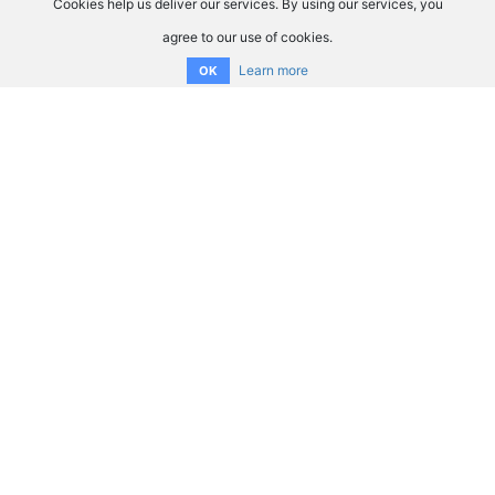
Cookies help us deliver our services. By using our services, you
agree to our use of cookies.
Learn more
OK