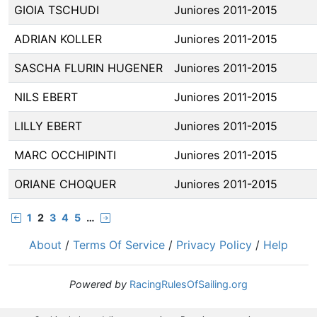
GIOIA TSCHUDI
Juniores 2011-2015
ADRIAN KOLLER
Juniores 2011-2015
SASCHA FLURIN HUGENER
Juniores 2011-2015
NILS EBERT
Juniores 2011-2015
LILLY EBERT
Juniores 2011-2015
MARC OCCHIPINTI
Juniores 2011-2015
ORIANE CHOQUER
Juniores 2011-2015
1
2
3
4
5
…
About
/
Terms Of Service
/
Privacy Policy
/
Help
Powered by
RacingRulesOfSailing.org