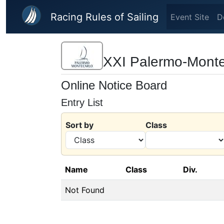
Skip to main content
Racing Rules of Sailing
Event Site
D
XXI Palermo-Monte
Online Notice Board
Entry List
Sort by
Class
Name
Class
Div.
Not Found