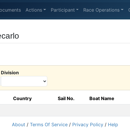
ocuments
Actions
Participant
Race Operations
carlo
Division
Country
Sail No.
Boat Name
About
/
Terms Of Service
/
Privacy Policy
/
Help