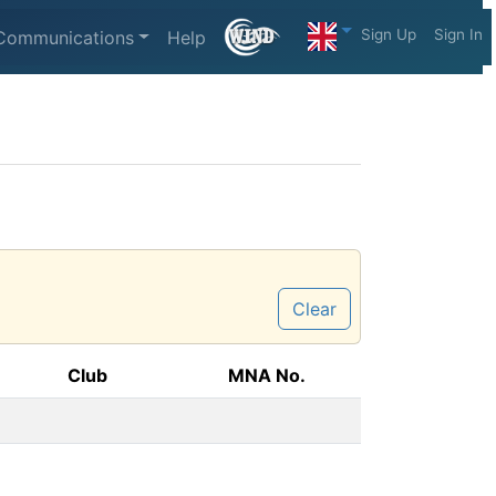
Sign Up
Sign In
Communications
Help
Clear
Club
MNA No.