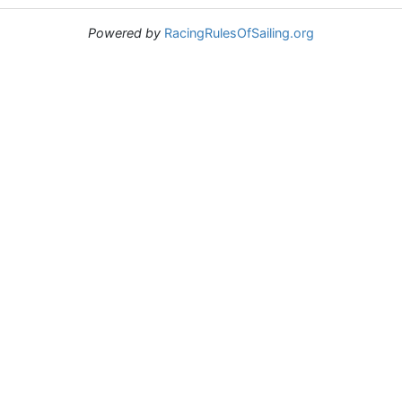
Powered by
RacingRulesOfSailing.org