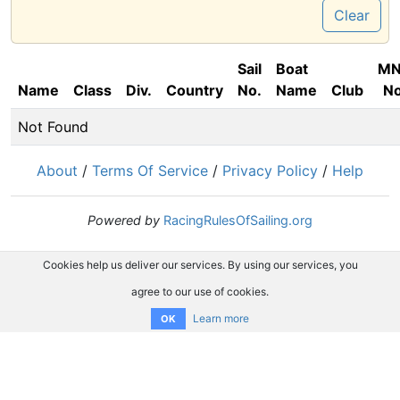
Clear
Sail
Boat
M
Name
Class
Div.
Country
No.
Name
Club
No
Not Found
About
/
Terms Of Service
/
Privacy Policy
/
Help
Powered by
RacingRulesOfSailing.org
Cookies help us deliver our services. By using our services, you
agree to our use of cookies.
Learn more
OK