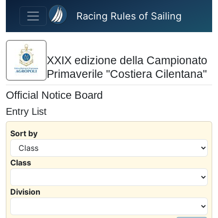
Skip to main content
Racing Rules of Sailing
XXIX edizione della Campionato
Primaverile "Costiera Cilentana"
Official Notice Board
Entry List
Sort by
Class
Division