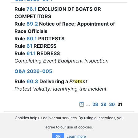
Rule
76.1
EXCLUSION OF BOATS OR
COMPETITORS
Rule
89.2
Notice of Race; Appointment of
Race Officials
Rule
60.1
PROTESTS
Rule
61
REDRESS
Rule
61.1
REDRESS
Completing Event Equipment Inspection
Q&A 2026-005
Rule
60.3
Delivering a
Protest
Protest Validity: Identifying the Incident
…
28
29
30
31
Cookies help us deliver our services. By using our services, you
agree to our use of cookies.
Learn more
OK