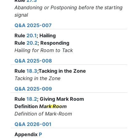
Rule
27.3
Abandoning or Postponing before the starting
signal
Q&A 2025-007
Rule
20.1
; Hailing
Rule
20.2
; Responding
Hailing for Room to Tack
Q&A 2025-008
Rule
18.3
;Tacking in the Zone
Tacking in the Zone
Q&A 2025-009
Rule
18.2
; Giving Mark Room
Definition
Mark Room
Definition of Mark-Room
Q&A 2026-001
Appendix
P