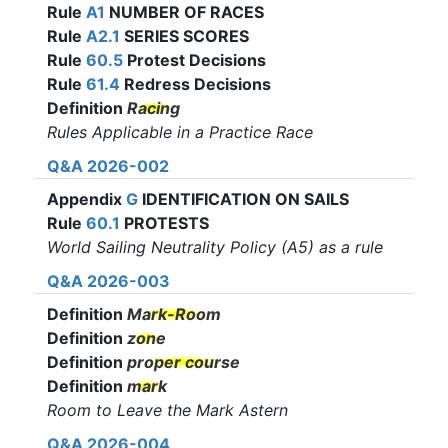
Rule
A1
NUMBER OF RACES
Rule
A2.1
SERIES SCORES
Rule
60.5
Protest Decisions
Rule
61.4
Redress Decisions
Definition
Racing
Rules Applicable in a Practice Race
Q&A 2026-002
Appendix
G
IDENTIFICATION ON SAILS
Rule
60.1
PROTESTS
World Sailing Neutrality Policy (A5) as a
rule
Q&A 2026-003
Definition
Mark-Room
Definition
zone
Definition
proper course
Definition
mark
Room to Leave the Mark Astern
Q&A 2026-004