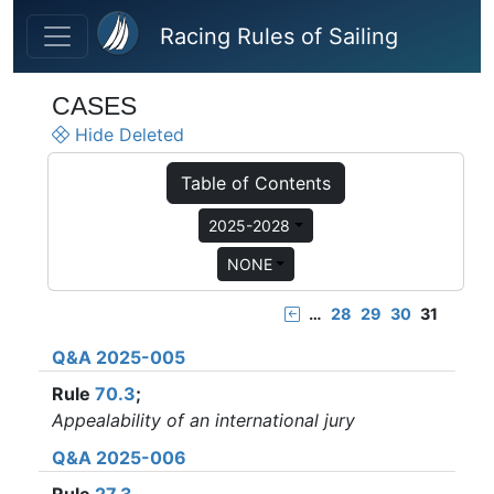
Skip to main content
Racing Rules of Sailing
CASES
Hide Deleted
Table of Contents
2025-2028
NONE
…
28
29
30
31
Q&A 2025-005
Rule
70.3
;
Appealability of an international jury
Q&A 2025-006